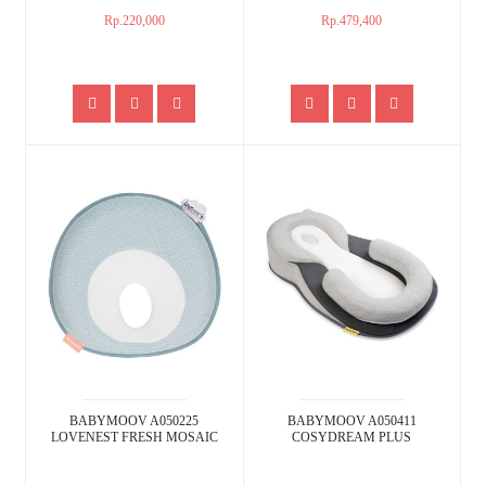
Rp.220,000
Rp.479,400
BABYMOOV A050225
BABYMOOV A050411
LOVENEST FRESH MOSAIC
COSYDREAM PLUS