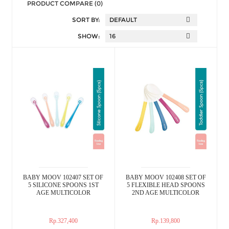
PRODUCT COMPARE (0)
SORT BY:
SHOW:
BABY MOOV 102407 SET OF
BABY MOOV 102408 SET OF
5 SILICONE SPOONS 1ST
5 FLEXIBLE HEAD SPOONS
AGE MULTICOLOR
2ND AGE MULTICOLOR
Rp.327,400
Rp.139,800