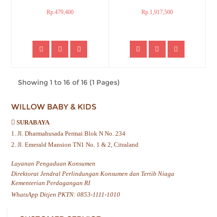
Rp.479,400
Rp.1,917,500
Showing 1 to 16 of 16 (1 Pages)
WILLOW BABY & KIDS
SURABAYA
1. Jl. Dharmahusada Permai Blok N No. 234
2. Jl. Emerald Mansion TN1 No. 1 & 2, Citraland
Layanan Pengaduan Konsumen
Direktorat Jendral Perlindungan Konsumen dan Tertib Niaga
Kementerian Perdagangan RI
WhatsApp Ditjen PKTN: 0853-1111-1010