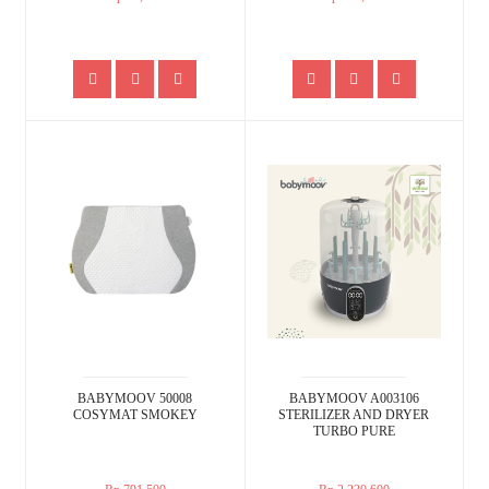
BABYMOOV 50008
BABYMOOV A003106
COSYMAT SMOKEY
STERILIZER AND DRYER
TURBO PURE