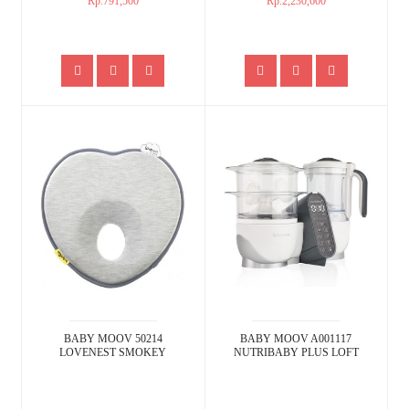
Rp.791,500
Rp.2,230,600
BABY MOOV 50214
BABY MOOV A001117
LOVENEST SMOKEY
NUTRIBABY PLUS LOFT