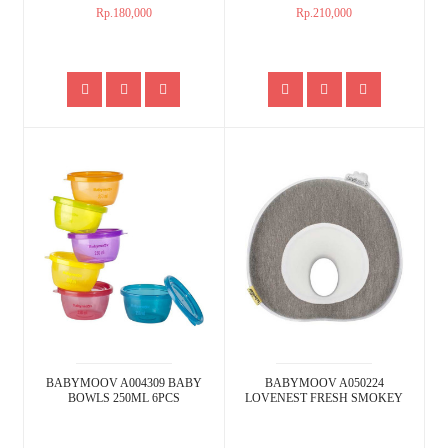
Rp.180,000
Rp.210,000
BABYMOOV A004309 BABY
BABYMOOV A050224
BOWLS 250ML 6PCS
LOVENEST FRESH SMOKEY