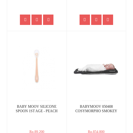
BABY MOOV SILICONE
BABYMOOV 050408
SPOON 1ST AGE - PEACH
COSYMORPHO SMOKEY
Rp.89,200
Rp.854,800