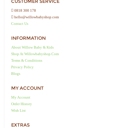
CUSTOMER SERVICE
0818 300 178
hello@willowbabyshop.com
Contact Us
INFORMATION
About Willow Baby & Kids
Shop At Willowbabyshop.com
Terms & Conditions
Privacy Policy
Blogs
MY ACCOUNT
My Account
Order History
Wish List
EXTRAS