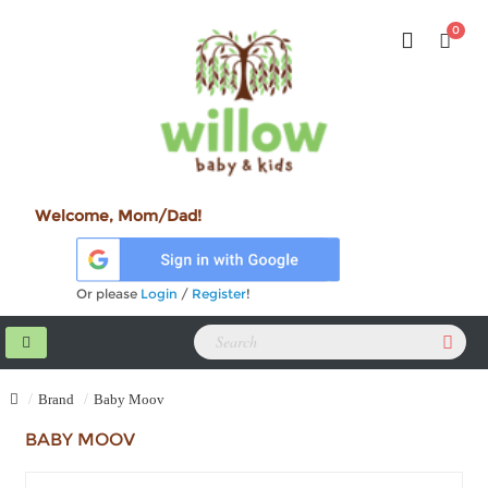
0
Welcome, Mom/Dad!
Or please
Login
/
Register
!
Brand
Baby Moov
BABY MOOV