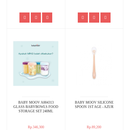
BABY MOOV A004313
BABY MOOV SILICONE
GLASS BABYBOWLS FOOD
SPOON 1ST AGE - AZUR
STORAGE SET 240ML
Rp.346,300
Rp.89,200