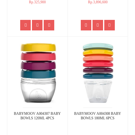
Rp.325,900
Rp.3,896,600
BABYMOOV A004307 BABY
BABYMOOV A004308 BABY
BOWLS 120ML 4PCS
BOWLS 180ML 6PCS