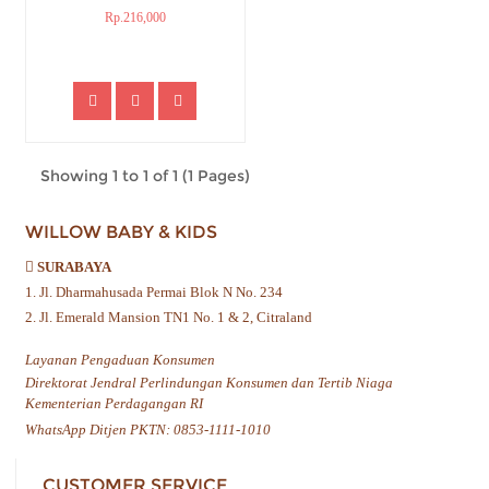
Rp.216,000
Showing 1 to 1 of 1 (1 Pages)
WILLOW BABY & KIDS
SURABAYA
1. Jl. Dharmahusada Permai Blok N No. 234
2. Jl. Emerald Mansion TN1 No. 1 & 2, Citraland
Layanan Pengaduan Konsumen
Direktorat Jendral Perlindungan Konsumen dan Tertib Niaga
Kementerian Perdagangan RI
WhatsApp Ditjen PKTN: 0853-1111-1010
CUSTOMER SERVICE