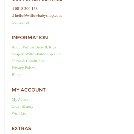
0818 300 178
hello@willowbabyshop.com
Contact Us
INFORMATION
About Willow Baby & Kids
Shop At Willowbabyshop.com
Terms & Conditions
Privacy Policy
Blogs
MY ACCOUNT
My Account
Order History
Wish List
EXTRAS