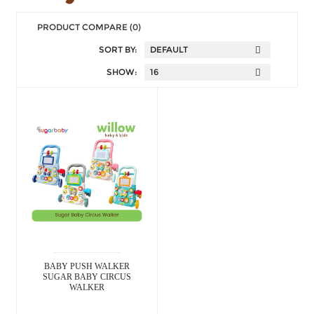
PRODUCT COMPARE (0)
SORT BY:
SHOW:
BABY PUSH WALKER
SUGAR BABY CIRCUS
WALKER