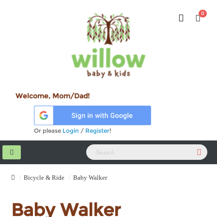
0
Welcome, Mom/Dad!
Or please
Login
/
Register
!
Bicycle & Ride
Baby Walker
Baby Walker