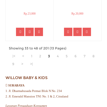
Rp.23,000
Rp.20,000
Showing 33 to 48 of 201 (13 Pages)
|<
<
1
2
3
4
5
6
7
8
9
>
>|
WILLOW BABY & KIDS
SURABAYA
1. Jl. Dharmahusada Permai Blok N No. 234
2. Jl. Emerald Mansion TN1 No. 1 & 2, Citraland
Layanan Pengaduan Konsumen