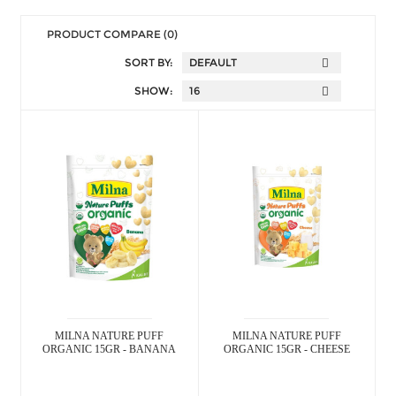
PRODUCT COMPARE (0)
SORT BY:
SHOW:
MILNA NATURE PUFF
MILNA NATURE PUFF
ORGANIC 15GR - BANANA
ORGANIC 15GR - CHEESE