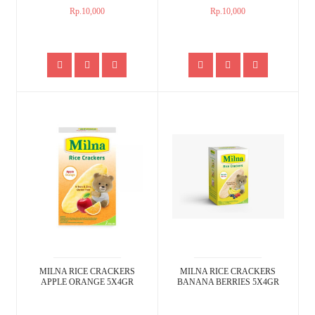
Rp.10,000
Rp.10,000
MILNA RICE CRACKERS
MILNA RICE CRACKERS
APPLE ORANGE 5X4GR
BANANA BERRIES 5X4GR