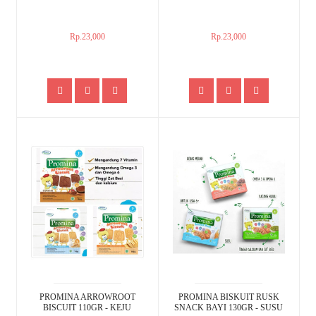
Rp.23,000
Rp.23,000
PROMINA ARROWROOT
PROMINA BISKUIT RUSK
BISCUIT 110GR - KEJU
SNACK BAYI 130GR - SUSU