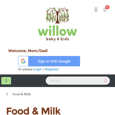
0
Welcome, Mom/Dad!
Or please
Login
/
Register
!
Food & Milk
Food & Milk