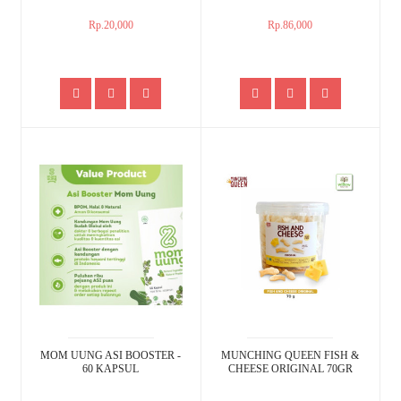
Rp.20,000
Rp.86,000
MOM UUNG ASI BOOSTER -
MUNCHING QUEEN FISH &
60 KAPSUL
CHEESE ORIGINAL 70GR