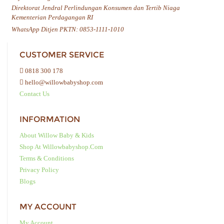
Direktorat Jendral Perlindungan Konsumen dan Tertib Niaga
Kementerian Perdagangan RI
WhatsApp Ditjen PKTN: 0853-1111-1010
CUSTOMER SERVICE
0818 300 178
hello@willowbabyshop.com
Contact Us
INFORMATION
About Willow Baby & Kids
Shop At Willowbabyshop.com
Terms & Conditions
Privacy Policy
Blogs
MY ACCOUNT
My Account