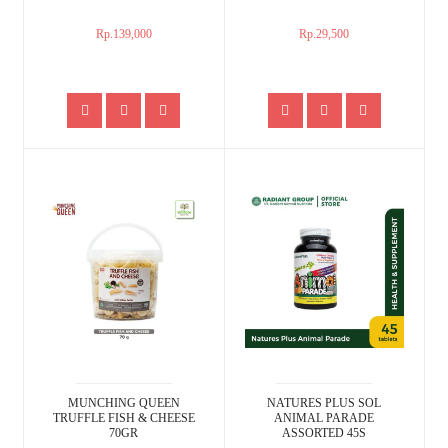
Rp.139,000
Rp.29,500
MUNCHING QUEEN
NATURES PLUS SOL
TRUFFLE FISH & CHEESE
ANIMAL PARADE
70GR
ASSORTED 45S