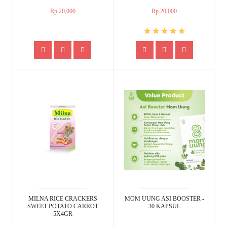
Rp.20,000
Rp.20,000
MILNA RICE CRACKERS
MOM UUNG ASI BOOSTER -
SWEET POTATO CARROT
30 KAPSUL
5X4GR