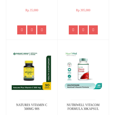
Rp.35,000
Rp.395,000
NATURES VITAMIN C
NUTRIWELL VITACOM
500MG 90S
FORMULA 30KAPSUL