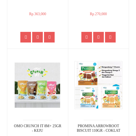
Rp.363,000
Rp.270,000
OMO CRUNCH IT 8M+ 25GR
PROMINA ARROWROOT
- KEJU
BISCUIT 110GR - COKLAT