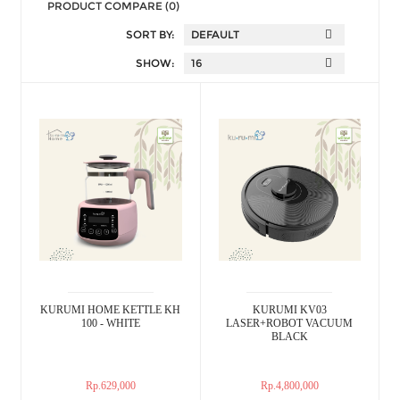
PRODUCT COMPARE (0)
SORT BY:
SHOW:
KURUMI HOME KETTLE KH
KURUMI KV03
100 - WHITE
LASER+ROBOT VACUUM
BLACK
Rp.629,000
Rp.4,800,000