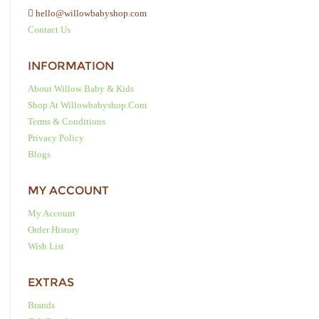
hello@willowbabyshop.com
Contact Us
INFORMATION
About Willow Baby & Kids
Shop At Willowbabyshop.com
Terms & Conditions
Privacy Policy
Blogs
MY ACCOUNT
My Account
Order History
Wish List
EXTRAS
Brands