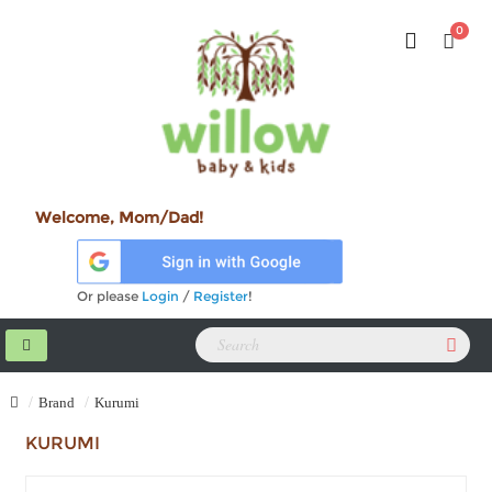
0
Welcome, Mom/Dad!
Or please
Login
/
Register
!
Brand
Kurumi
KURUMI