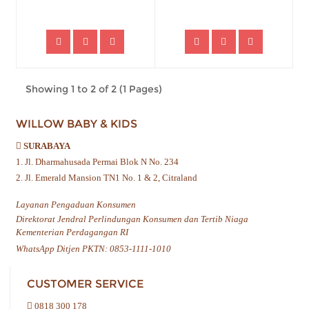
Showing 1 to 2 of 2 (1 Pages)
WILLOW BABY & KIDS
SURABAYA
1. Jl. Dharmahusada Permai Blok N No. 234
2. Jl. Emerald Mansion TN1 No. 1 & 2, Citraland
Layanan Pengaduan Konsumen
Direktorat Jendral Perlindungan Konsumen dan Tertib Niaga
Kementerian Perdagangan RI
WhatsApp Ditjen PKTN: 0853-1111-1010
CUSTOMER SERVICE
0818 300 178