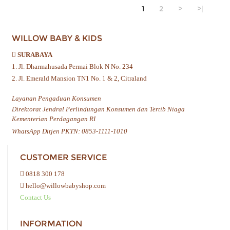
1
2
>
>|
WILLOW BABY & KIDS
SURABAYA
1. Jl. Dharmahusada Permai Blok N No. 234
2. Jl. Emerald Mansion TN1 No. 1 & 2, Citraland
Layanan Pengaduan Konsumen
Direktorat Jendral Perlindungan Konsumen dan Tertib Niaga
Kementerian Perdagangan RI
WhatsApp Ditjen PKTN: 0853-1111-1010
CUSTOMER SERVICE
0818 300 178
hello@willowbabyshop.com
Contact Us
INFORMATION