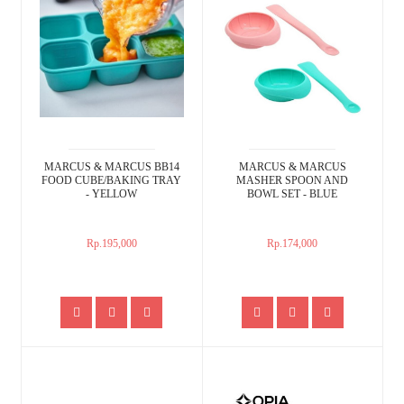
MARCUS & MARCUS BB14
MARCUS & MARCUS
FOOD CUBE/BAKING TRAY
MASHER SPOON AND
- YELLOW
BOWL SET - BLUE
Rp.195,000
Rp.174,000