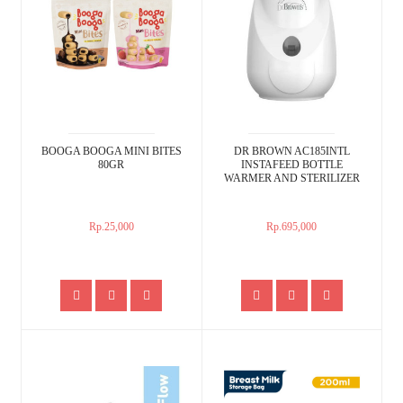
BOOGA BOOGA MINI BITES
DR BROWN AC185INTL
80GR
INSTAFEED BOTTLE
WARMER AND STERILIZER
Rp.25,000
Rp.695,000