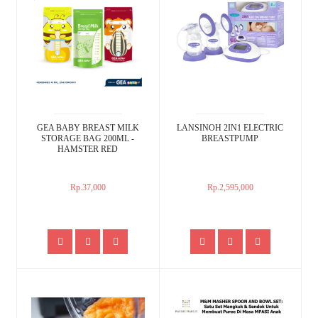
GEA BABY BREAST MILK
LANSINOH 2IN1 ELECTRIC
STORAGE BAG 200ML -
BREASTPUMP
HAMSTER RED
Rp.37,000
Rp.2,595,000