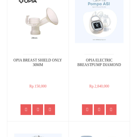
OPIA BREAST SHIELD ONLY
OPIA ELECTRIC
30MM
BREASTPUMP DIAMOND
Rp.150,000
Rp.2,840,000