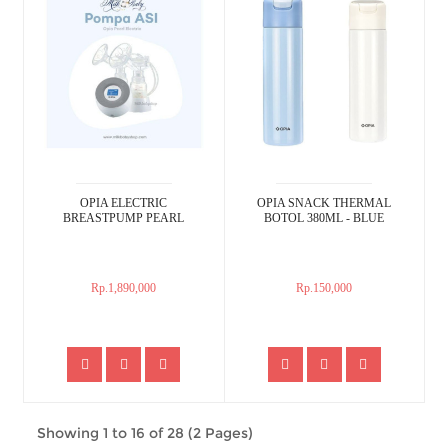
OPIA ELECTRIC
OPIA SNACK THERMAL
BREASTPUMP PEARL
BOTOL 380ML - BLUE
Rp.1,890,000
Rp.150,000
Showing 1 to 16 of 28 (2 Pages)