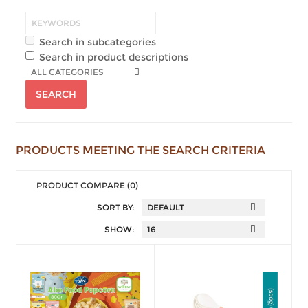
Search in subcategories
Search in product descriptions
PRODUCTS MEETING THE SEARCH CRITERIA
PRODUCT COMPARE (0)
SORT BY:
SHOW: