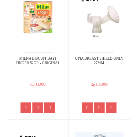
MILNA BISCUIT BAYI
OPIA BREAST SHIELD ONLY
FINGER 52GR - ORIGINAL
27MM
Rp.14,000
Rp.150,000