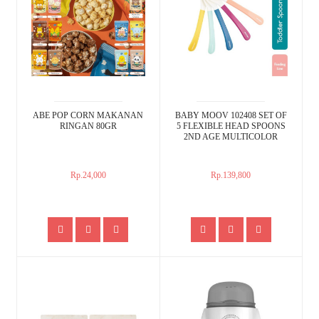
ABE POP CORN MAKANAN
BABY MOOV 102408 SET OF
RINGAN 80GR
5 FLEXIBLE HEAD SPOONS
2ND AGE MULTICOLOR
Rp.24,000
Rp.139,800