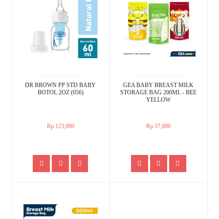
DR BROWN PP STD BABY
GEA BABY BREAST MILK
BOTOL 2OZ (056)
STORAGE BAG 200ML - BEE
YELLOW
Rp.123,000
Rp.37,000