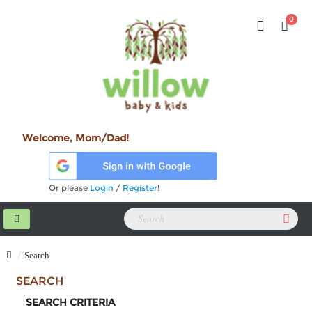
0
Welcome, Mom/Dad!
Or please
Login
/
Register
!
Search
SEARCH
SEARCH CRITERIA