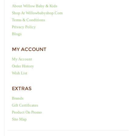
About Willow Baby & Kids
Shop At Willowbabyshop.com
Terms & Conditions
Privacy Policy
Blogs
MY ACCOUNT
My Account
Order History
Wish List
EXTRAS
Brands
Gift Certificates
Product On Promo
Site Map