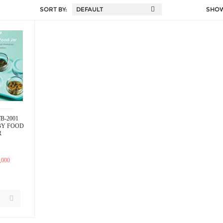
SORT BY:
SHO
B-2001
BY FOOD
R
,000