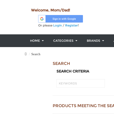
Welcome, Mom/Dad!
Or please
Login
/
Register
!
HOME
CATEGORIES
BRANDS
Search
SEARCH
SEARCH CRITERIA
PRODUCTS MEETING THE SE