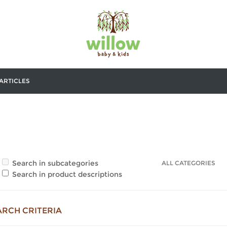
ARTICLES
Search in subcategories
Search in product descriptions
ARCH CRITERIA