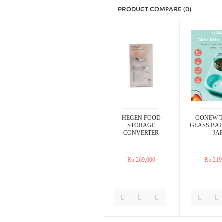
PRODUCT COMPARE (0)
HEGEN FOOD
OONEW T
STORAGE
GLASS BA
CONVERTER
JA
Rp.269,000
Rp.219