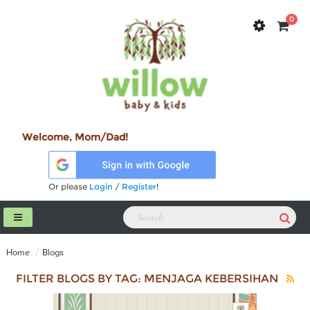
0
Welcome, Mom/Dad!
Or please
Login
/
Register
!
Home
Blogs
FILTER BLOGS BY TAG: MENJAGA KEBERSIHAN