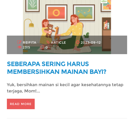
REIFITA
ARTICLE
2023-09-12
2315
0
SEBERAPA SERING HARUS
MEMBERSIHKAN MAINAN BAYI?
Yuk, bersihkan mainan si kecil agar kesehatannya tetap
terjaga, Mom!...
READ MORE