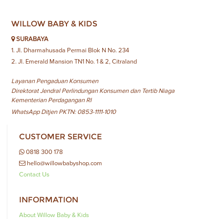
WILLOW BABY & KIDS
SURABAYA
1. Jl. Dharmahusada Permai Blok N No. 234
2. Jl. Emerald Mansion TN1 No. 1 & 2, Citraland
Layanan Pengaduan Konsumen
Direktorat Jendral Perlindungan Konsumen dan Tertib Niaga
Kementerian Perdagangan RI
WhatsApp Ditjen PKTN: 0853-1111-1010
CUSTOMER SERVICE
0818 300 178
hello@willowbabyshop.com
Contact Us
INFORMATION
About Willow Baby & Kids