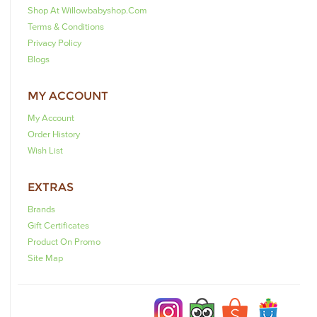
Shop At Willowbabyshop.com
Terms & Conditions
Privacy Policy
Blogs
MY ACCOUNT
My Account
Order History
Wish List
EXTRAS
Brands
Gift Certificates
Product On Promo
Site Map