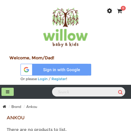
0
Welcome, Mom/Dad!
Or please
Login
/
Register
!
Brand
Ankou
ANKOU
There are no products to list.