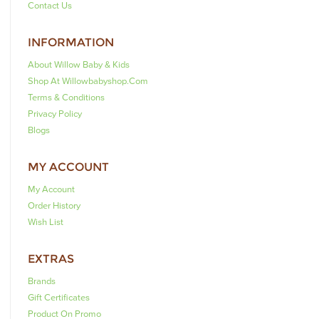
Contact Us
INFORMATION
About Willow Baby & Kids
Shop At Willowbabyshop.com
Terms & Conditions
Privacy Policy
Blogs
MY ACCOUNT
My Account
Order History
Wish List
EXTRAS
Brands
Gift Certificates
Product On Promo