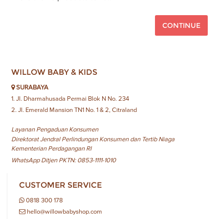
CONTINUE
WILLOW BABY & KIDS
SURABAYA
1. Jl. Dharmahusada Permai Blok N No. 234
2. Jl. Emerald Mansion TN1 No. 1 & 2, Citraland
Layanan Pengaduan Konsumen
Direktorat Jendral Perlindungan Konsumen dan Tertib Niaga
Kementerian Perdagangan RI
WhatsApp Ditjen PKTN: 0853-1111-1010
CUSTOMER SERVICE
0818 300 178
hello@willowbabyshop.com