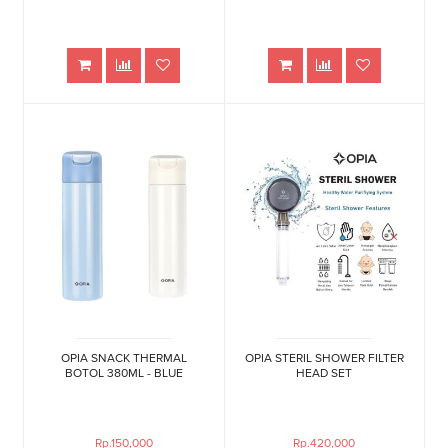
OPIA SNACK THERMAL
OPIA STERIL SHOWER FILTER
BOTOL 380ML - BLUE
HEAD SET
Rp.150,000
Rp.420,000