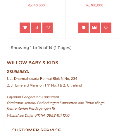
Rp.140,000
Rp.160,000
Showing 1 to 14 of 14 (1 Pages)
WILLOW BABY & KIDS
SURABAYA
1. Jl. Dharmahusada Permai Blok N No. 234
2. Jl. Emerald Mansion TN1 No. 1 & 2, Citraland
Layanan Pengaduan Konsumen
Direktorat Jendral Perlindungan Konsumen dan Tertib Niaga
Kementerian Perdagangan RI
WhatsApp Ditjen PKTN: 0853-1111-1010
CUSTOMER SERVICE