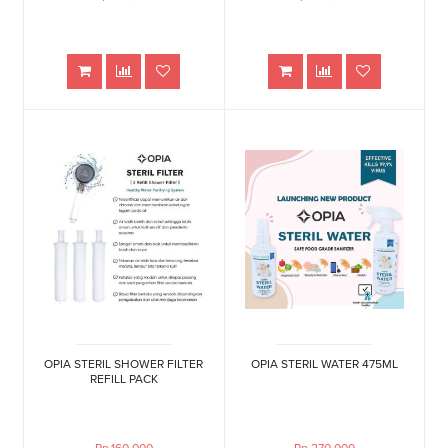
OPIA STERIL SHOWER FILTER
OPIA STERIL WATER 475ML
REFILL PACK