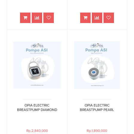
OPIA ELECTRIC
OPIA ELECTRIC
BREASTPUMP DIAMOND
BREASTPUMP PEARL
Rp.2,840,000
Rp.1,890,000