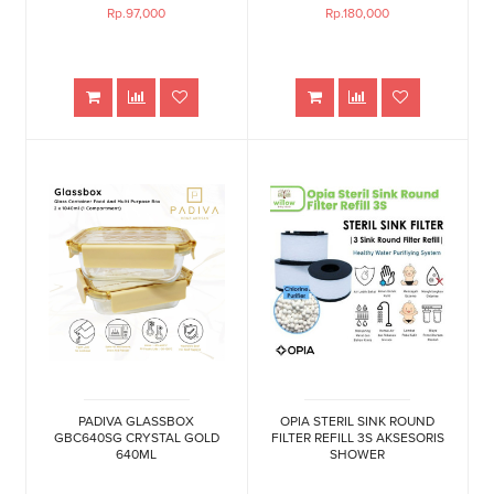
Rp.97,000
Rp.180,000
PADIVA GLASSBOX
OPIA STERIL SINK ROUND
GBC640SG CRYSTAL GOLD
FILTER REFILL 3S AKSESORIS
640ML
SHOWER