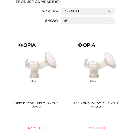
PRODUCT COMPARE (0)
SORT BY:
SHOW:
OPIA BREAST SHIELD ONLY
OPIA BREAST SHIELD ONLY
27MM
30MM
Rp.150,000
Rp.150,000