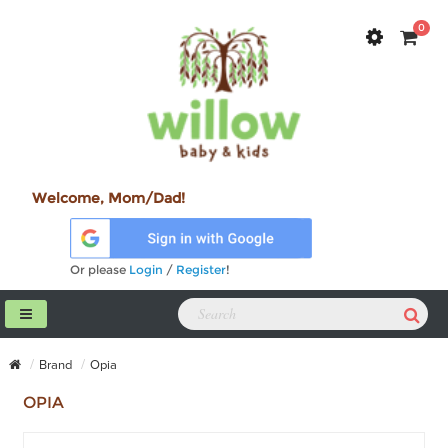
0
Welcome, Mom/Dad!
Or please
Login
/
Register
!
Brand
Opia
OPIA