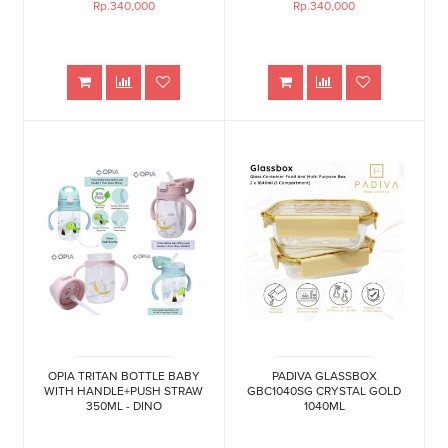
Rp.340,000
Rp.340,000
OPIA TRITAN BOTTLE BABY
PADIVA GLASSBOX
WITH HANDLE+PUSH STRAW
GBC1040SG CRYSTAL GOLD
350ML - DINO
1040ML