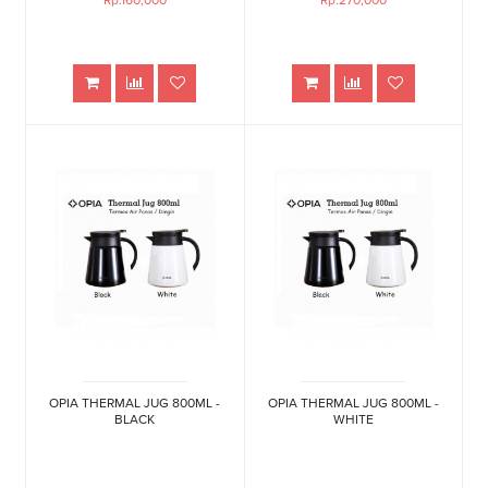
Rp.160,000
Rp.270,000
OPIA THERMAL JUG 800ML -
OPIA THERMAL JUG 800ML -
BLACK
WHITE