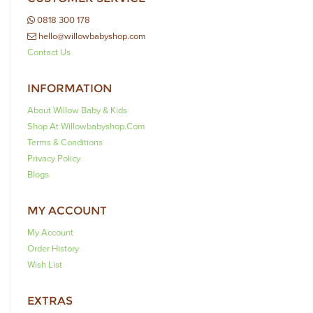
0818 300 178
hello@willowbabyshop.com
Contact Us
INFORMATION
About Willow Baby & Kids
Shop At Willowbabyshop.com
Terms & Conditions
Privacy Policy
Blogs
MY ACCOUNT
My Account
Order History
Wish List
EXTRAS