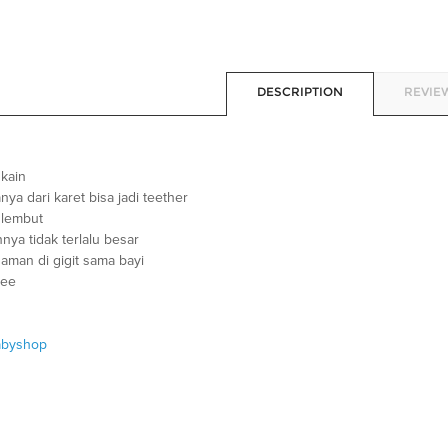
DESCRIPTION
REVIEW
 kain
anya dari karet bisa jadi teether
 lembut
nya tidak terlalu besar
aman di gigit sama bayi
ree
abyshop