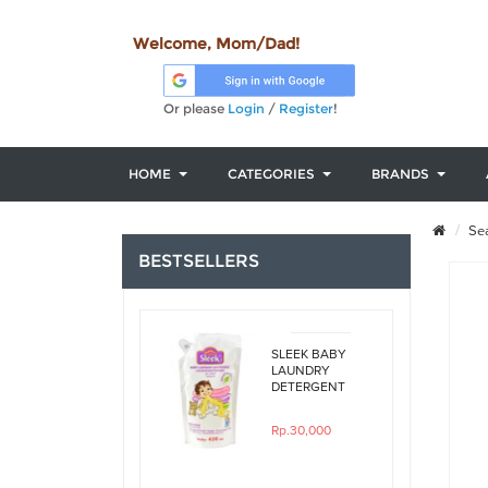
Welcome, Mom/Dad!
Or please
Login
/
Register
!
HOME
CATEGORIES
BRANDS
Sea
BESTSELLERS
SLEEK BABY
LAUNDRY
DETERGENT
ORIGINAL
450ML REFILL
Rp.30,000