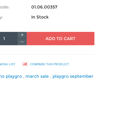
ode:
01.06.00357
y:
In Stock
ADD TO CART
WISH LIST
COMPARE THIS PRODUCT
mo playgro
,
march sale
,
playgro september