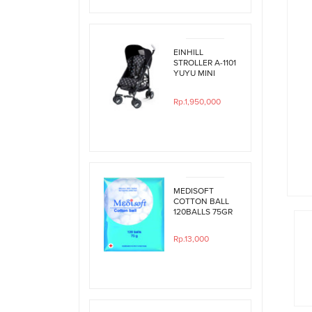
EINHILL
STROLLER A-1101
YUYU MINI
BLACK
POLKADOT
Rp.1,950,000
MEDISOFT
COTTON BALL
120BALLS 75GR
Rp.13,000