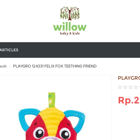
ARTICLES
rch
PLAYGRO 124331 FELIX FOX TEETHING FRIEND
PLAYGRO
Rp.