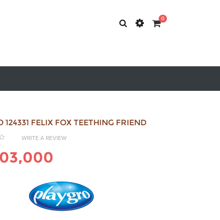
0
 124331 FELIX FOX TEETHING FRIEND
WRITE A REVIEW
203,000