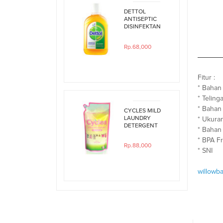
DETTOL
ANTISEPTIC
DISINFEKTAN
250ML
Rp.68,000
Fitur :
* Bahan
* Teling
* Bahan
CYCLES MILD
LAUNDRY
* Ukuran
DETERGENT
* Bahan 
800ML REFILL
* BPA F
Rp.88,000
* SNI
willowb