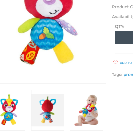
Product C
Availabilit
QTY:
ADD TO 
Tags:
pro