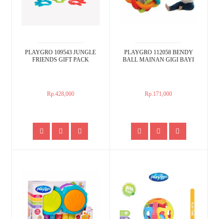
PLAYGRO 109543 JUNGLE
PLAYGRO 112058 BENDY
FRIENDS GIFT PACK
BALL MAINAN GIGI BAYI
Rp.428,000
Rp.171,000