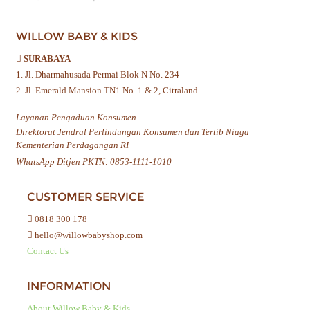
WILLOW BABY & KIDS
SURABAYA
1. Jl. Dharmahusada Permai Blok N No. 234
2. Jl. Emerald Mansion TN1 No. 1 & 2, Citraland
Layanan Pengaduan Konsumen
Direktorat Jendral Perlindungan Konsumen dan Tertib Niaga
Kementerian Perdagangan RI
WhatsApp Ditjen PKTN: 0853-1111-1010
CUSTOMER SERVICE
0818 300 178
hello@willowbabyshop.com
Contact Us
INFORMATION
About Willow Baby & Kids