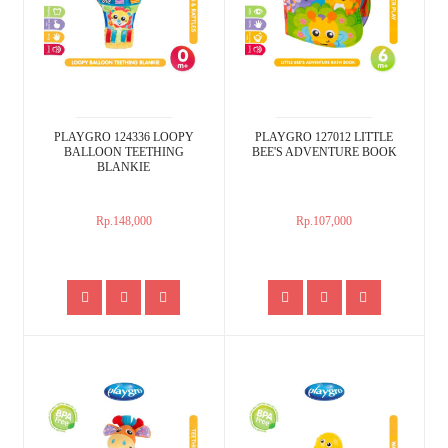
PLAYGRO 124336 LOOPY
PLAYGRO 127012 LITTLE
BALLOON TEETHING
BEE'S ADVENTURE BOOK
BLANKIE
Rp.148,000
Rp.107,000