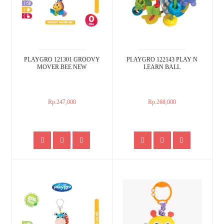
PLAYGRO 121301 GROOVY
PLAYGRO 122143 PLAY N
MOVER BEE NEW
LEARN BALL
Rp.247,000
Rp.268,000