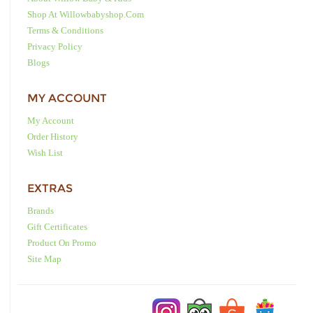
Shop At Willowbabyshop.com
Terms & Conditions
Privacy Policy
Blogs
MY ACCOUNT
My Account
Order History
Wish List
EXTRAS
Brands
Gift Certificates
Product On Promo
Site Map