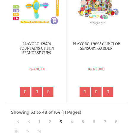
PLAYGRO 128780
PLAYGRO 128935 CLIP CLOP
FOUNTAINS OF FUN
SENSORY GARDEN
SEAHORSE CUPS
Rp.428,000
Rp.630,000
Showing 33 to 48 of 164 (11 Pages)
|<
<
1
2
3
4
5
6
7
8
9
>
>|