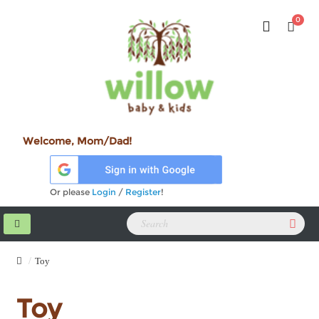
0
Welcome, Mom/Dad!
Or please
Login
/
Register
!
Toy
Toy