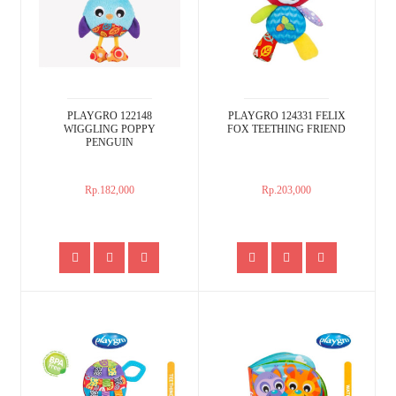
PLAYGRO 122148
PLAYGRO 124331 FELIX
WIGGLING POPPY
FOX TEETHING FRIEND
PENGUIN
Rp.182,000
Rp.203,000