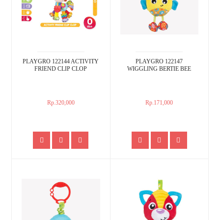
PLAYGRO 122144 ACTIVITY
PLAYGRO 122147
FRIEND CLIP CLOP
WIGGLING BERTIE BEE
Rp.320,000
Rp.171,000