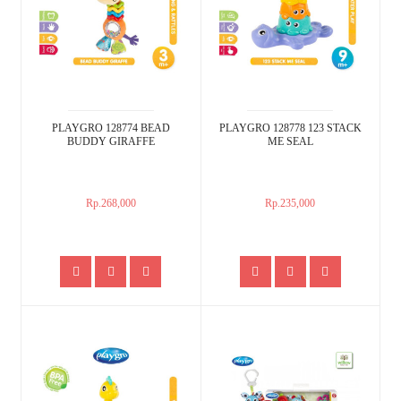
PLAYGRO 128774 BEAD
PLAYGRO 128778 123 STACK
BUDDY GIRAFFE
ME SEAL
Rp.268,000
Rp.235,000