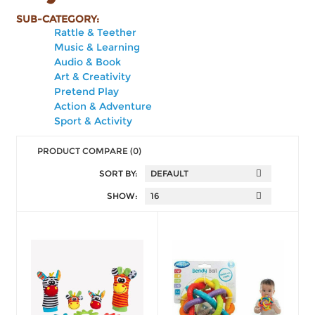
SUB-CATEGORY:
Rattle & Teether
Music & Learning
Audio & Book
Art & Creativity
Pretend Play
Action & Adventure
Sport & Activity
PRODUCT COMPARE (0)
SORT BY:
SHOW: