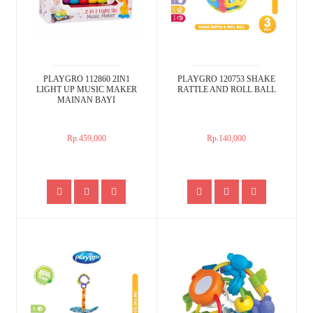
PLAYGRO 112860 2IN1
PLAYGRO 120753 SHAKE
LIGHT UP MUSIC MAKER
RATTLE AND ROLL BALL
MAINAN BAYI
Rp.459,000
Rp.140,000