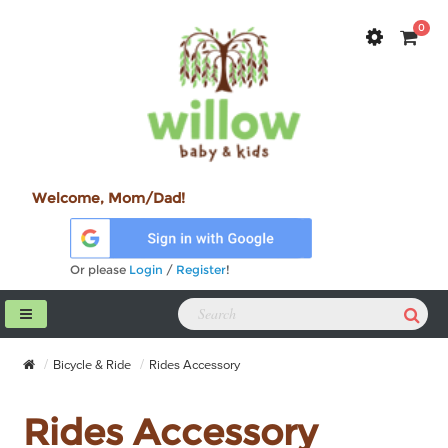
0
Welcome, Mom/Dad!
Or please
Login
/
Register
!
Bicycle & Ride
Rides Accessory
Rides Accessory