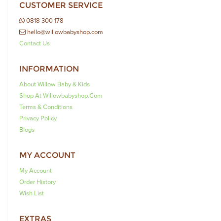
CUSTOMER SERVICE
0818 300 178
hello@willowbabyshop.com
Contact Us
INFORMATION
About Willow Baby & Kids
Shop At Willowbabyshop.com
Terms & Conditions
Privacy Policy
Blogs
MY ACCOUNT
My Account
Order History
Wish List
EXTRAS