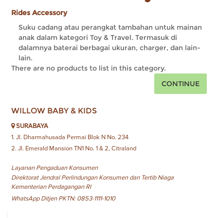
Rides Accessory
Suku cadang atau perangkat tambahan untuk mainan
anak dalam kategori Toy & Travel. Termasuk di
dalamnya baterai berbagai ukuran, charger, dan lain-
lain.
There are no products to list in this category.
CONTINUE
WILLOW BABY & KIDS
SURABAYA
1. Jl. Dharmahusada Permai Blok N No. 234
2. Jl. Emerald Mansion TN1 No. 1 & 2, Citraland
Layanan Pengaduan Konsumen
Direktorat Jendral Perlindungan Konsumen dan Tertib Niaga
Kementerian Perdagangan RI
WhatsApp Ditjen PKTN: 0853-1111-1010