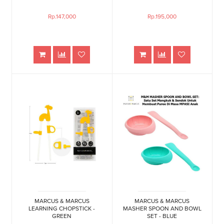
Rp.147,000
Rp.195,000
MARCUS & MARCUS
MARCUS & MARCUS
LEARNING CHOPSTICK -
MASHER SPOON AND BOWL
GREEN
SET - BLUE