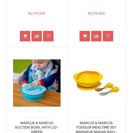
Rp.174,000
Rp.174,000
MARCUS & MARCUS
MARCUS & MARCUS
SUCTION BOWL WITH LID -
TODDLER MEALTIME SET
GREEN
MANGKUK MAKAN BAYI -