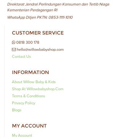
Direktorat Jendral Perlindungan Konsumen dan Tertib Niaga
Kementerian Perdagangan RI
WhatsApp Ditjen PKTN: 0853-1111-1010
CUSTOMER SERVICE
0818 300 178
hello@willowbabyshop.com
Contact Us
INFORMATION
About Willow Baby & Kids
Shop At Willowbabyshop.com
Terms & Conditions
Privacy Policy
Blogs
MY ACCOUNT
My Account