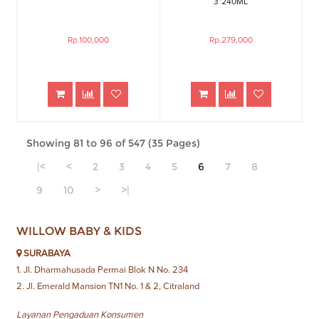
3*240ML
Rp.100,000
Rp.279,000
Showing 81 to 96 of 547 (35 Pages)
|<
<
2
3
4
5
6
7
8
9
10
>
>|
WILLOW BABY & KIDS
SURABAYA
1. Jl. Dharmahusada Permai Blok N No. 234
2. Jl. Emerald Mansion TN1 No. 1 & 2, Citraland
Layanan Pengaduan Konsumen