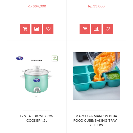
Rp.664,000
Rp.33,000
LYNEA LB07M SLOW
MARCUS & MARCUS BB14
COOKER 1.2L
FOOD CUBE/BAKING TRAY -
YELLOW