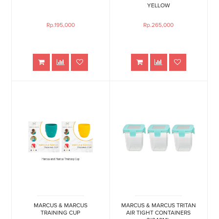
YELLOW
Rp.195,000
Rp.265,000
MARCUS & MARCUS
MARCUS & MARCUS TRITAN
TRAINING CUP
AIR TIGHT CONTAINERS