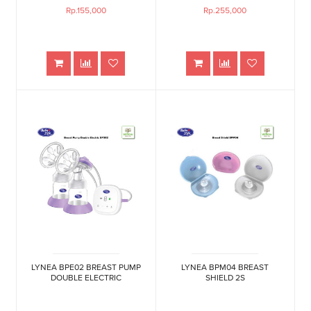
Rp.155,000
Rp.255,000
LYNEA BPE02 BREAST PUMP
LYNEA BPM04 BREAST
DOUBLE ELECTRIC
SHIELD 2S