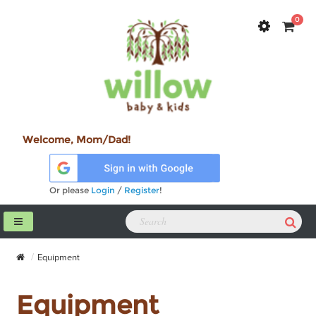
0
Welcome, Mom/Dad!
Or please
Login
/
Register
!
Equipment
Equipment