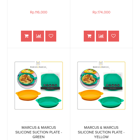
Rp.116,000
Rp.174,000
MARCUS & MARCUS
MARCUS & MARCUS
SILICONE SUCTION PLATE -
SILICONE SUCTION PLATE -
GREEN
YELLOW