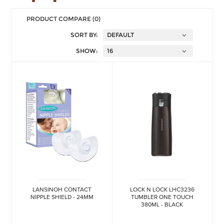
PRODUCT COMPARE (0)
SORT BY:
SHOW:
LANSINOH CONTACT
LOCK N LOCK LHC3236
NIPPLE SHIELD - 24MM
TUMBLER ONE TOUCH
380ML - BLACK