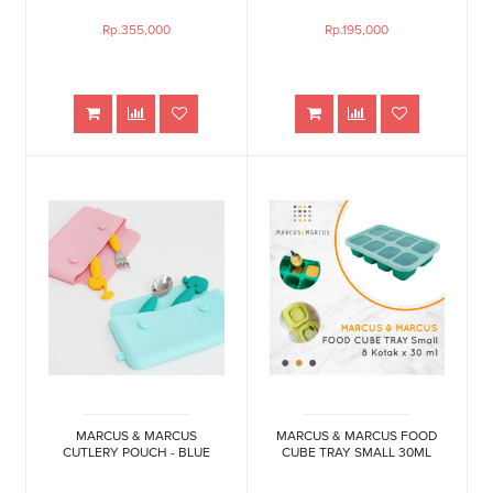
Rp.355,000
Rp.195,000
MARCUS & MARCUS
MARCUS & MARCUS FOOD
CUTLERY POUCH - BLUE
CUBE TRAY SMALL 30ML