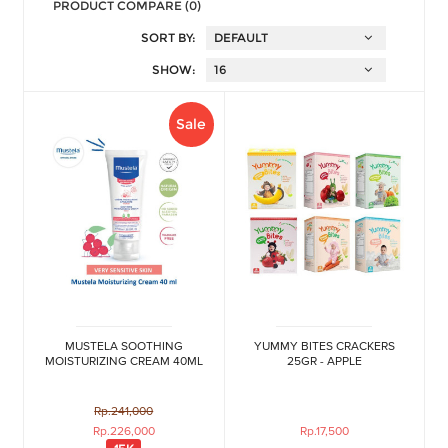
PRODUCT COMPARE (0)
SORT BY:
SHOW:
Sale
MUSTELA SOOTHING
YUMMY BITES CRACKERS
MOISTURIZING CREAM 40ML
25GR - APPLE
Rp.241,000
Rp.226,000
Rp.17,500