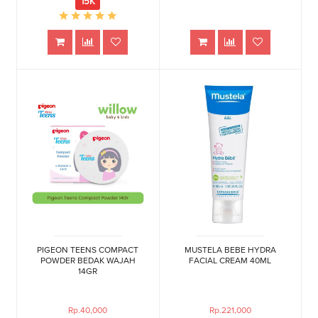
15K
PIGEON TEENS COMPACT
MUSTELA BEBE HYDRA
POWDER BEDAK WAJAH
FACIAL CREAM 40ML
14GR
Rp.40,000
Rp.221,000