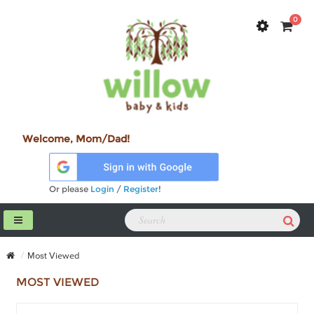
0
Welcome, Mom/Dad!
Or please
Login
/
Register
!
Most Viewed
MOST VIEWED