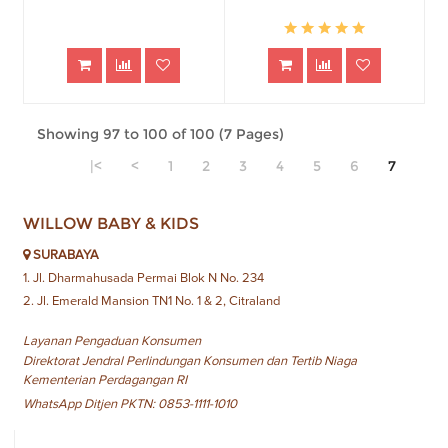
Showing 97 to 100 of 100 (7 Pages)
|<
<
1
2
3
4
5
6
7
WILLOW BABY & KIDS
SURABAYA
1. Jl. Dharmahusada Permai Blok N No. 234
2. Jl. Emerald Mansion TN1 No. 1 & 2, Citraland
Layanan Pengaduan Konsumen
Direktorat Jendral Perlindungan Konsumen dan Tertib Niaga
Kementerian Perdagangan RI
WhatsApp Ditjen PKTN: 0853-1111-1010