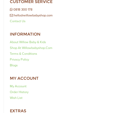
CUSTOMER SERVICE
0818 300 178
hello@willowbabyshop.com
Contact Us
INFORMATION
About Willow Baby & Kids
Shop At Willowbabyshop.com
Terms & Conditions
Privacy Policy
Blogs
MY ACCOUNT
My Account
Order History
Wish List
EXTRAS