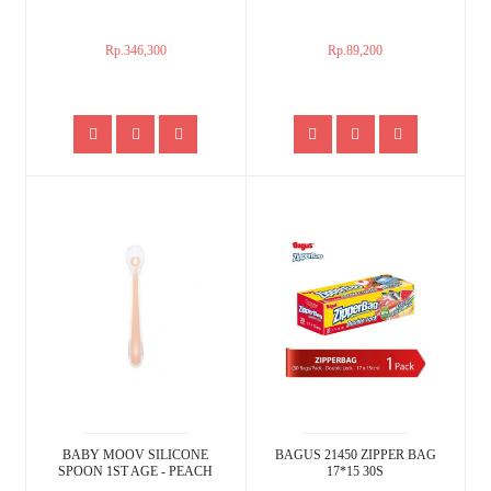
Rp.346,300
Rp.89,200
BABY MOOV SILICONE
BAGUS 21450 ZIPPER BAG
SPOON 1ST AGE - PEACH
17*15 30S