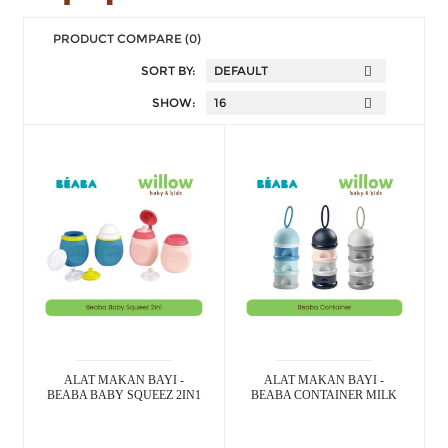
PRODUCT COMPARE (0)
SORT BY:
SHOW:
ALAT MAKAN BAYI -
ALAT MAKAN BAYI -
BEABA BABY SQUEEZ 2IN1
BEABA CONTAINER MILK