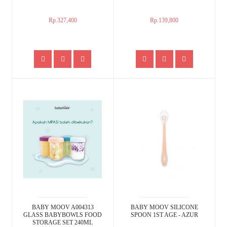
Rp.327,400
Rp.139,800
BABY MOOV A004313
BABY MOOV SILICONE
GLASS BABYBOWLS FOOD
SPOON 1ST AGE - AZUR
STORAGE SET 240ML