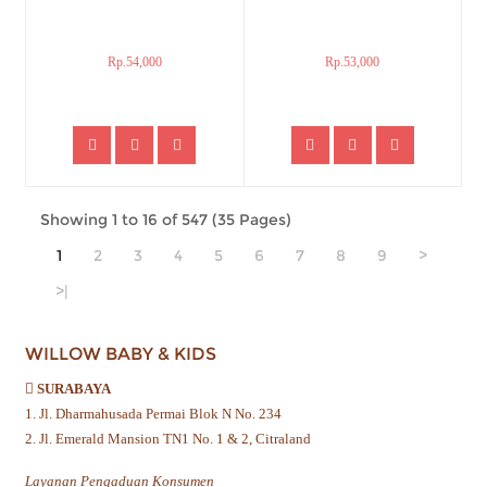
Rp.54,000
Rp.53,000
Showing 1 to 16 of 547 (35 Pages)
1
2
3
4
5
6
7
8
9
>
>|
WILLOW BABY & KIDS
SURABAYA
1. Jl. Dharmahusada Permai Blok N No. 234
2. Jl. Emerald Mansion TN1 No. 1 & 2, Citraland
Layanan Pengaduan Konsumen