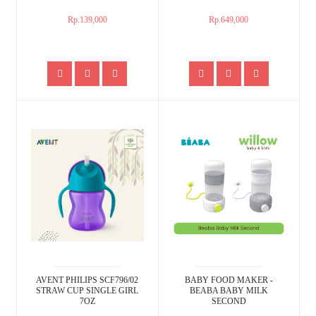
Rp.139,000
Rp.649,000
AVENT PHILIPS SCF796/02
BABY FOOD MAKER -
STRAW CUP SINGLE GIRL
BEABA BABY MILK
7OZ
SECOND