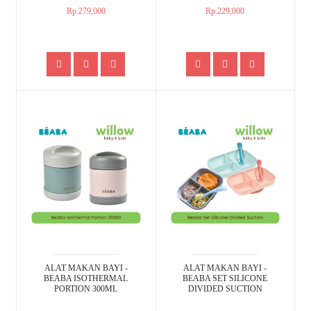
Rp.279,000
Rp.229,000
ALAT MAKAN BAYI -
ALAT MAKAN BAYI -
BEABA ISOTHERMAL
BEABA SET SILICONE
PORTION 300ML
DIVIDED SUCTION