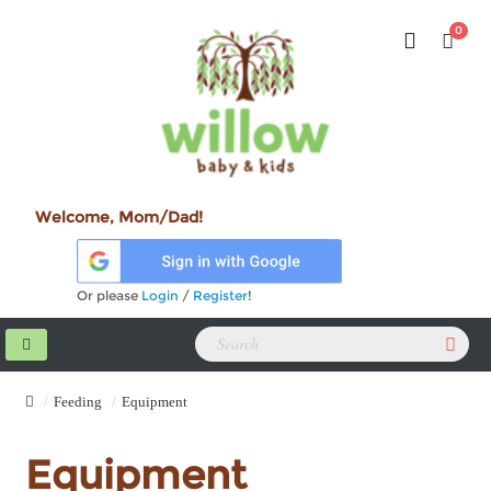
0
Welcome, Mom/Dad!
Or please
Login
/
Register
!
Feeding
Equipment
Equipment