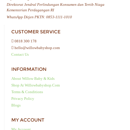
Direktorat Jendral Perlindungan Konsumen dan Tertib Niaga
Kementerian Perdagangan RI
WhatsApp Ditjen PKTN: 0853-1111-1010
CUSTOMER SERVICE
0818 300 178
hello@willowbabyshop.com
Contact Us
INFORMATION
About Willow Baby & Kids
Shop At Willowbabyshop.com
Terms & Conditions
Privacy Policy
Blogs
MY ACCOUNT
My Account