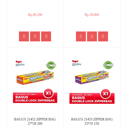
Rp.89,200
Rp.39,000
BAGUS 21452 ZIPPER BAG
BAGUS 21453 ZIPPER BAG
27*28 20S
25*35 15S