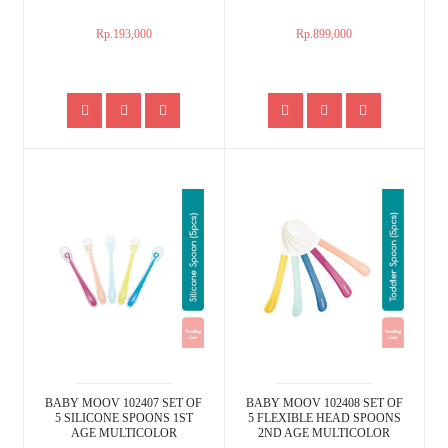
Rp.193,000
Rp.899,000
BABY MOOV 102407 SET OF
BABY MOOV 102408 SET OF
5 SILICONE SPOONS 1ST
5 FLEXIBLE HEAD SPOONS
AGE MULTICOLOR
2ND AGE MULTICOLOR