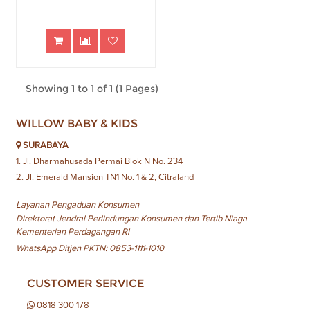
Showing 1 to 1 of 1 (1 Pages)
WILLOW BABY & KIDS
SURABAYA
1. Jl. Dharmahusada Permai Blok N No. 234
2. Jl. Emerald Mansion TN1 No. 1 & 2, Citraland
Layanan Pengaduan Konsumen
Direktorat Jendral Perlindungan Konsumen dan Tertib Niaga
Kementerian Perdagangan RI
WhatsApp Ditjen PKTN: 0853-1111-1010
CUSTOMER SERVICE
0818 300 178