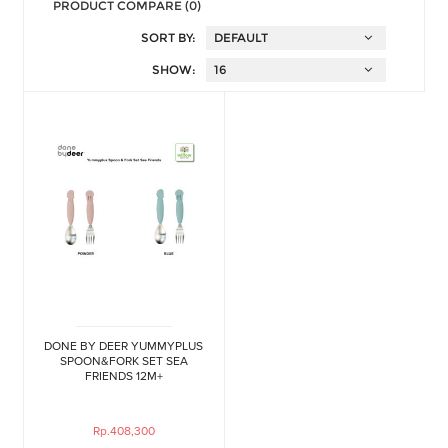
PRODUCT COMPARE (0)
SORT BY:
SHOW:
DONE BY DEER YUMMYPLUS
SPOON&FORK SET SEA
FRIENDS 12M+
Rp.408,300