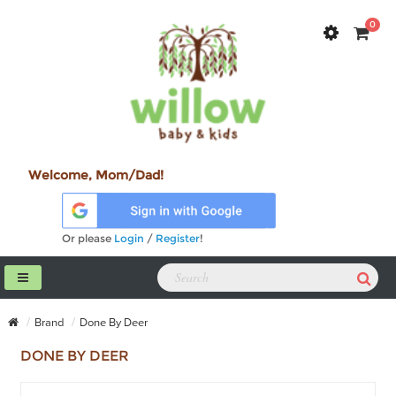
0
Welcome, Mom/Dad!
Or please
Login
/
Register
!
Brand
Done By Deer
DONE BY DEER