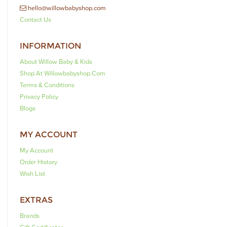
hello@willowbabyshop.com
Contact Us
INFORMATION
About Willow Baby & Kids
Shop At Willowbabyshop.com
Terms & Conditions
Privacy Policy
Blogs
MY ACCOUNT
My Account
Order History
Wish List
EXTRAS
Brands