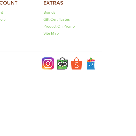
CCOUNT
EXTRAS
nt
Brands
tory
Gift Certificates
Product On Promo
Site Map