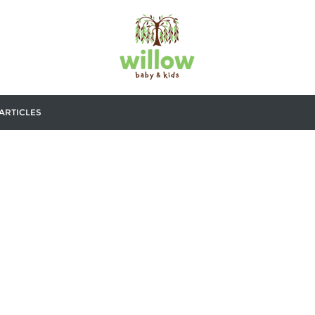
ARTICLES