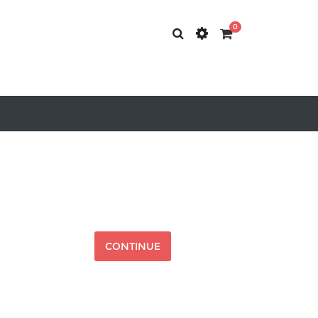
0
CONTINUE