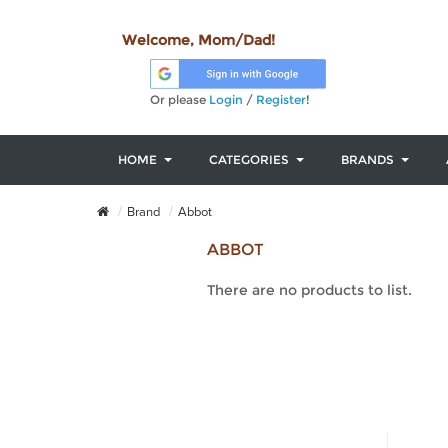
Welcome, Mom/Dad!
Or please
Login
/
Register
!
HOME
CATEGORIES
BRANDS
Brand
Abbot
ABBOT
There are no products to list.