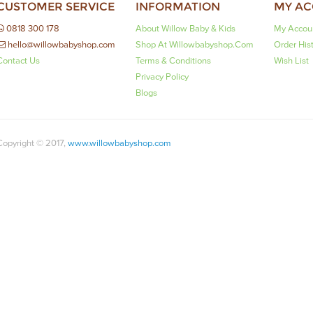
CUSTOMER SERVICE
INFORMATION
MY A
0818 300 178
About Willow Baby & Kids
My Accou
hello@willowbabyshop.com
Shop At Willowbabyshop.com
Order His
Contact Us
Terms & Conditions
Wish List
Privacy Policy
Blogs
Copyright © 2017,
www.willowbabyshop.com