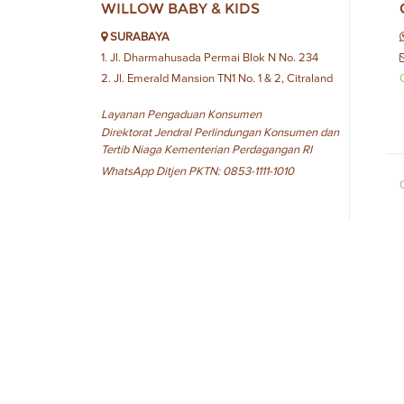
WILLOW BABY & KIDS
SURABAYA
1. Jl. Dharmahusada Permai Blok N No. 234
2. Jl. Emerald Mansion TN1 No. 1 & 2, Citraland
Layanan Pengaduan Konsumen
Direktorat Jendral Perlindungan Konsumen dan
Tertib Niaga Kementerian Perdagangan RI
WhatsApp Ditjen PKTN: 0853-1111-1010