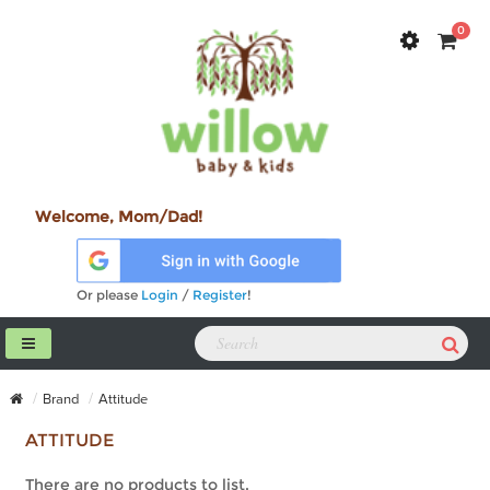
0
Welcome, Mom/Dad!
Or please
Login
/
Register
!
Brand
Attitude
ATTITUDE
There are no products to list.