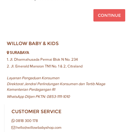
CONTINUE
WILLOW BABY & KIDS
SURABAYA
1. Jl. Dharmahusada Permai Blok N No. 234
2. Jl. Emerald Mansion TN1 No. 1 & 2, Citraland
Layanan Pengaduan Konsumen
Direktorat Jendral Perlindungan Konsumen dan Tertib Niaga
Kementerian Perdagangan RI
WhatsApp Ditjen PKTN: 0853-1111-1010
CUSTOMER SERVICE
0818 300 178
hello@willowbabyshop.com