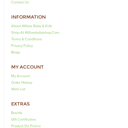
Contact Us
INFORMATION
About Willow Baby & Kids
Shop At Willowbabyshop.com
Terms & Conditions
Privacy Policy
Blogs
MY ACCOUNT
My Account
Order History
Wish List
EXTRAS
Brands
Gift Certificates
Product On Promo