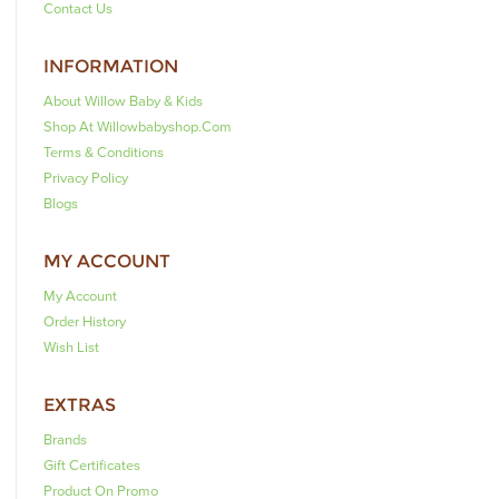
Contact Us
INFORMATION
About Willow Baby & Kids
Shop At Willowbabyshop.com
Terms & Conditions
Privacy Policy
Blogs
MY ACCOUNT
My Account
Order History
Wish List
EXTRAS
Brands
Gift Certificates
Product On Promo