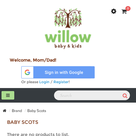
0
Welcome, Mom/Dad!
Or please
Login
/
Register
!
Brand
Baby Scots
BABY SCOTS
There are no products to list.