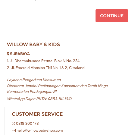
CONTINUE
WILLOW BABY & KIDS
SURABAYA
1. Jl. Dharmahusada Permai Blok N No. 234
2. Jl. Emerald Mansion TN1 No. 1 & 2, Citraland
Layanan Pengaduan Konsumen
Direktorat Jendral Perlindungan Konsumen dan Tertib Niaga
Kementerian Perdagangan RI
WhatsApp Ditjen PKTN: 0853-1111-1010
CUSTOMER SERVICE
0818 300 178
hello@willowbabyshop.com