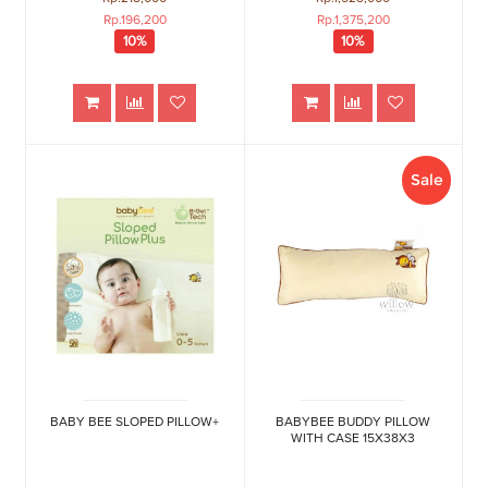
Rp.196,200
Rp.1,375,200
10%
10%
Sale
BABY BEE SLOPED PILLOW+
BABYBEE BUDDY PILLOW
WITH CASE 15X38X3