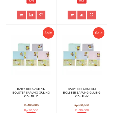
10%
10%
Sale
Sale
BABY BEE CASE KID
BABY BEE CASE KID
BOLSTER SARUNG GULING
BOLSTER SARUNG GULING
KID - BLUE
KID - PINK
Rp.100,000
Rp.100,000
Rp.90,000
Rp.90,000