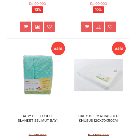
Rp.90,000
Rp.90,000
10%
10%
Sale
Sale
BABY BEE CUDDLE
BABY BEE MATRAS BED
BLANKET SELIMUT BAYI
KHUSUS 120X70X50CM
Rp.218,000
Rp.1,528,000