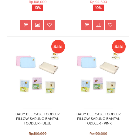
Rp.108,000
Rp.94,500
10%
10%
Sale
Sale
BABY BEE CASE TODDLER
BABY BEE CASE TODDLER
PILLOW SARUNG BANTAL
PILLOW SARUNG BANTAL
TODDLER - BLUE
TODDLER - PINK
Rp.100,000
Rp.100,000