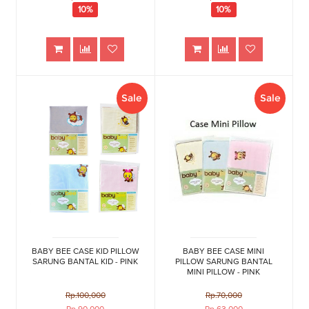
10%
10%
Sale
Sale
BABY BEE CASE KID PILLOW
BABY BEE CASE MINI
SARUNG BANTAL KID - PINK
PILLOW SARUNG BANTAL
MINI PILLOW - PINK
Rp.100,000
Rp.70,000