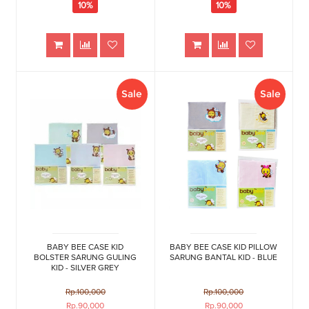
10%
10%
Sale
Sale
BABY BEE CASE KID
BABY BEE CASE KID PILLOW
BOLSTER SARUNG GULING
SARUNG BANTAL KID - BLUE
KID - SILVER GREY
Rp.100,000
Rp.100,000
Rp.90,000
Rp.90,000