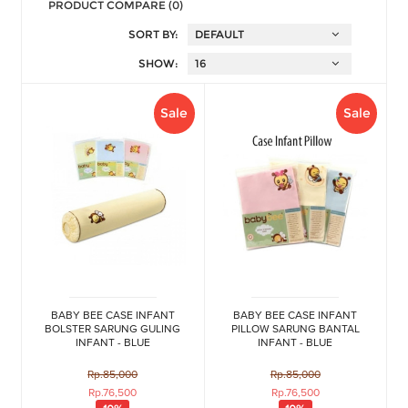
PRODUCT COMPARE (0)
SORT BY:
SHOW:
Sale
Sale
BABY BEE CASE INFANT
BABY BEE CASE INFANT
BOLSTER SARUNG GULING
PILLOW SARUNG BANTAL
INFANT - BLUE
INFANT - BLUE
Rp.85,000
Rp.85,000
Rp.76,500
Rp.76,500