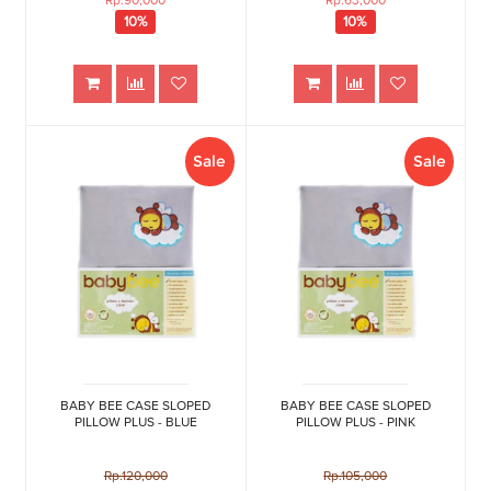
Rp.90,000
Rp.63,000
10%
10%
Sale
Sale
BABY BEE CASE SLOPED
BABY BEE CASE SLOPED
PILLOW PLUS - BLUE
PILLOW PLUS - PINK
Rp.120,000
Rp.105,000