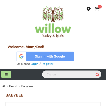
0
Welcome, Mom/Dad!
Or please
Login
/
Register
!
Brand
Babybee
BABYBEE