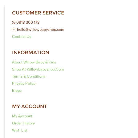
CUSTOMER SERVICE
0818 300 178
hello@willowbabyshop.com
Contact Us
INFORMATION
About Willow Baby & Kids
Shop At Willowbabyshop.com
Terms & Conditions
Privacy Policy
Blogs
MY ACCOUNT
My Account
Order History
Wish List