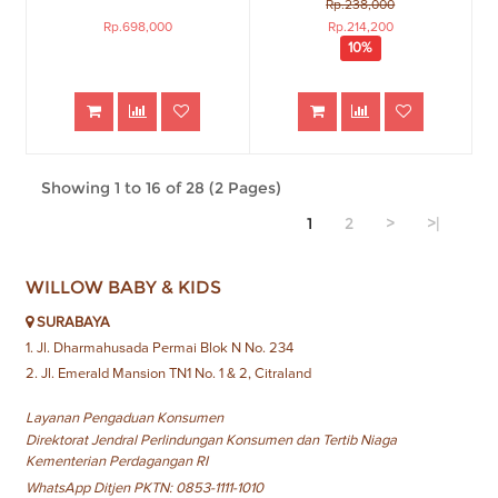
Rp.238,000
Rp.698,000
Rp.214,200
10%
Showing 1 to 16 of 28 (2 Pages)
1
2
>
>|
WILLOW BABY & KIDS
SURABAYA
1. Jl. Dharmahusada Permai Blok N No. 234
2. Jl. Emerald Mansion TN1 No. 1 & 2, Citraland
Layanan Pengaduan Konsumen
Direktorat Jendral Perlindungan Konsumen dan Tertib Niaga
Kementerian Perdagangan RI
WhatsApp Ditjen PKTN: 0853-1111-1010