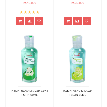
Rp.49,000
Rp.32,000
BAMBI BABY MINYAK KAYU
BAMBI BABY MINYAK
PUTIH 60ML
TELON 60ML