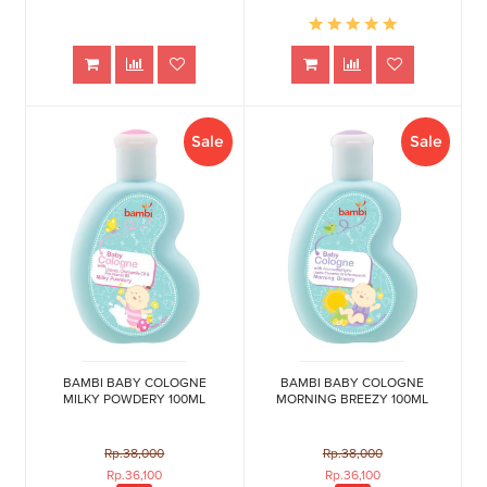
Sale
Sale
BAMBI BABY COLOGNE
BAMBI BABY COLOGNE
MILKY POWDERY 100ML
MORNING BREEZY 100ML
Rp.38,000
Rp.38,000
Rp.36,100
Rp.36,100