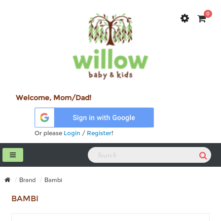
0
Welcome, Mom/Dad!
Or please
Login
/
Register
!
Brand
Bambi
BAMBI