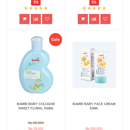
5%
5%
Sale
BAMBI BABY COLOGNE
BAMBI BABY FACE CREAM
SWEET FLORAL 100ML
50ML
Rp.38,000
Rp.36,100
Rp.108,000