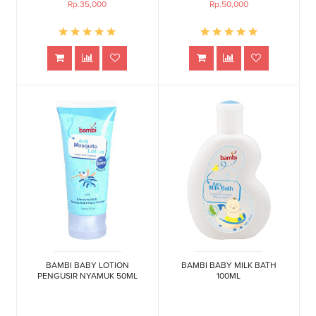
Rp.35,000
Rp.50,000
BAMBI BABY LOTION
BAMBI BABY MILK BATH
PENGUSIR NYAMUK 50ML
100ML