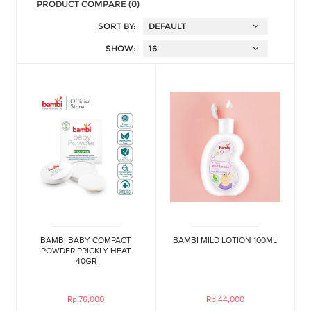
PRODUCT COMPARE (0)
SORT BY:
SHOW:
BAMBI BABY COMPACT
BAMBI MILD LOTION 100ML
POWDER PRICKLY HEAT
40GR
Rp.76,000
Rp.44,000