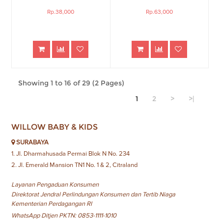
Rp.38,000
Rp.63,000
Showing 1 to 16 of 29 (2 Pages)
1
2
>
>|
WILLOW BABY & KIDS
SURABAYA
1. Jl. Dharmahusada Permai Blok N No. 234
2. Jl. Emerald Mansion TN1 No. 1 & 2, Citraland
Layanan Pengaduan Konsumen
Direktorat Jendral Perlindungan Konsumen dan Tertib Niaga
Kementerian Perdagangan RI
WhatsApp Ditjen PKTN: 0853-1111-1010