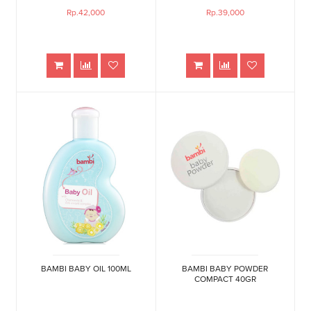
Rp.42,000
Rp.39,000
BAMBI BABY OIL 100ML
BAMBI BABY POWDER
COMPACT 40GR