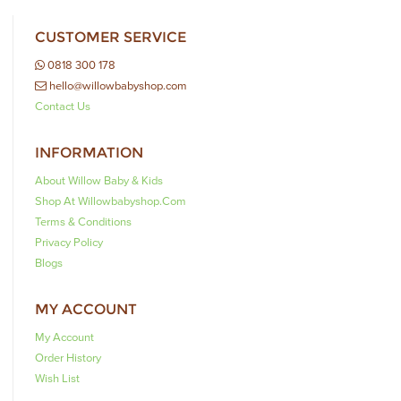
CUSTOMER SERVICE
0818 300 178
hello@willowbabyshop.com
Contact Us
INFORMATION
About Willow Baby & Kids
Shop At Willowbabyshop.com
Terms & Conditions
Privacy Policy
Blogs
MY ACCOUNT
My Account
Order History
Wish List