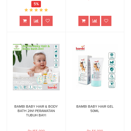
5%
BAMBI BABY HAIR & BODY
BAMBI BABY HAIR GEL
BATH 2IN1 PERAWATAN
50ML
TUBUH BAYI