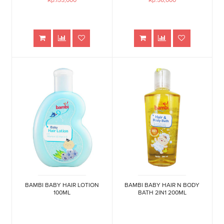
Rp.155,000
Rp.56,000
BAMBI BABY HAIR LOTION
BAMBI BABY HAIR N BODY
100ML
BATH 2IN1 200ML