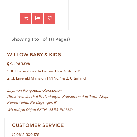
Showing 1 to 1 of 1 (1 Pages)
WILLOW BABY & KIDS
SURABAYA
1. Jl. Dharmahusada Permai Blok N No. 234
2. Jl. Emerald Mansion TN1 No. 1 & 2, Citraland
Layanan Pengaduan Konsumen
Direktorat Jendral Perlindungan Konsumen dan Tertib Niaga
Kementerian Perdagangan RI
WhatsApp Ditjen PKTN: 0853-1111-1010
CUSTOMER SERVICE
0818 300 178