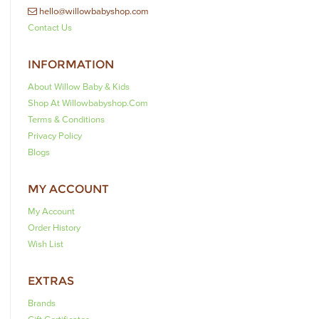
hello@willowbabyshop.com
Contact Us
INFORMATION
About Willow Baby & Kids
Shop At Willowbabyshop.com
Terms & Conditions
Privacy Policy
Blogs
MY ACCOUNT
My Account
Order History
Wish List
EXTRAS
Brands