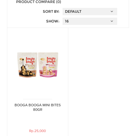
PRODUCT COMPARE (0)
SORT BY:
SHOW:
BOOGA BOOGA MINI BITES
80GR
Rp.25,000