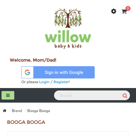
0
Welcome, Mom/Dad!
Or please
Login
/
Register
!
Brand
Booga Booga
BOOGA BOOGA