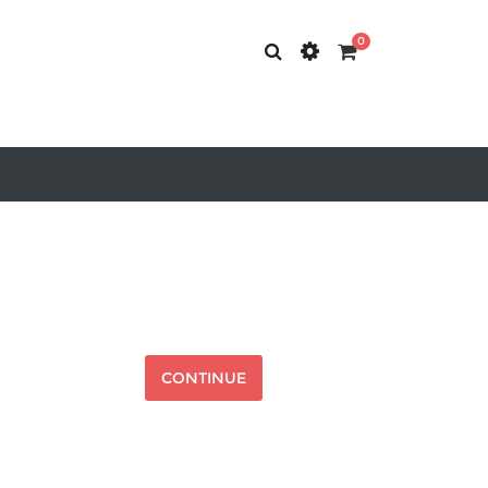
0
CONTINUE