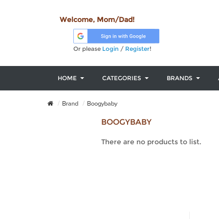
Welcome, Mom/Dad!
Or please
Login
/
Register
!
HOME
CATEGORIES
BRANDS
Brand
Boogybaby
BOOGYBABY
There are no products to list.