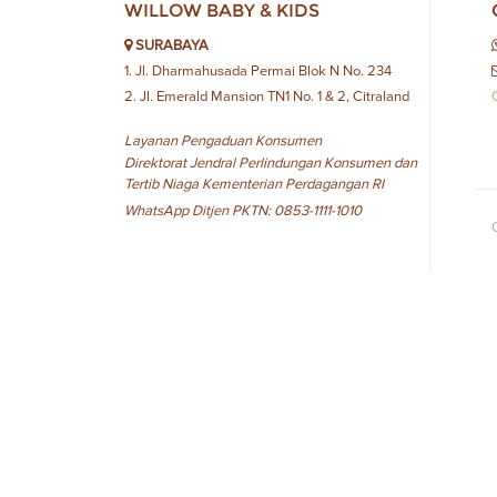
WILLOW BABY & KIDS
SURABAYA
1. Jl. Dharmahusada Permai Blok N No. 234
2. Jl. Emerald Mansion TN1 No. 1 & 2, Citraland
Layanan Pengaduan Konsumen
Direktorat Jendral Perlindungan Konsumen dan
Tertib Niaga Kementerian Perdagangan RI
WhatsApp Ditjen PKTN: 0853-1111-1010