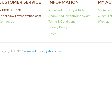
CUSTOMER SERVICE
INFORMATION
MY A
0818 300 178
About Willow Baby & Kids
My Accou
hello@willowbabyshop.com
Shop At Willowbabyshop.com
Order His
Contact Us
Terms & Conditions
Wish List
Privacy Policy
Blogs
Copyright © 2017,
www.willowbabyshop.com