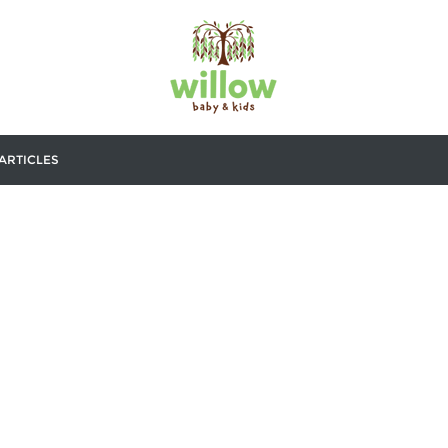
ARTICLES