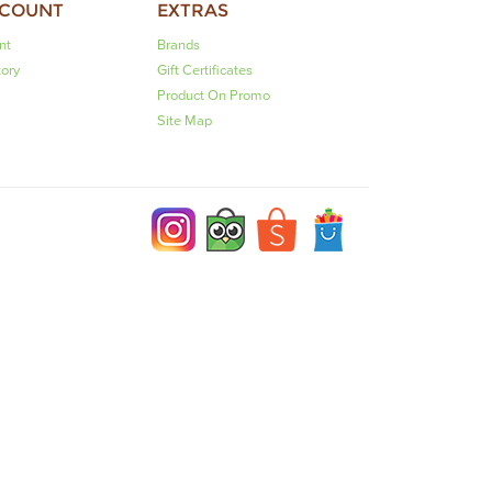
CCOUNT
EXTRAS
nt
Brands
tory
Gift Certificates
Product On Promo
Site Map