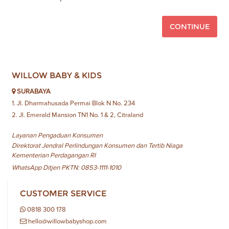
CONTINUE
WILLOW BABY & KIDS
SURABAYA
1. Jl. Dharmahusada Permai Blok N No. 234
2. Jl. Emerald Mansion TN1 No. 1 & 2, Citraland
Layanan Pengaduan Konsumen
Direktorat Jendral Perlindungan Konsumen dan Tertib Niaga
Kementerian Perdagangan RI
WhatsApp Ditjen PKTN: 0853-1111-1010
CUSTOMER SERVICE
0818 300 178
hello@willowbabyshop.com