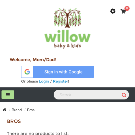
0
Welcome, Mom/Dad!
Or please
Login
/
Register
!
Brand
Bros
BROS
There are no products to list.