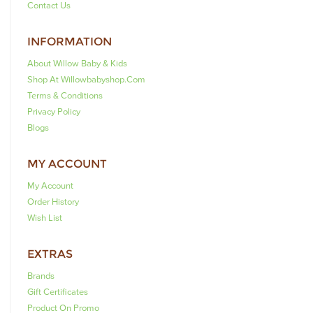
Contact Us
INFORMATION
About Willow Baby & Kids
Shop At Willowbabyshop.com
Terms & Conditions
Privacy Policy
Blogs
MY ACCOUNT
My Account
Order History
Wish List
EXTRAS
Brands
Gift Certificates
Product On Promo