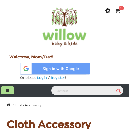
0
Welcome, Mom/Dad!
Or please
Login
/
Register
!
Cloth Accessory
Cloth Accessory