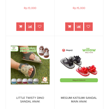
Rp.13,000
Rp.15,000
LITTLE TWISTY DINO
MEGUMI KATSUMI SANDAL
SANDAL ANAK
MAIN ANAK