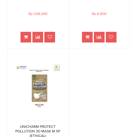
Rp.308,000
Rp.6,800
UNICHARM PROTECT
POLLUTION 3D MASK M 5P
(ETHICAL)