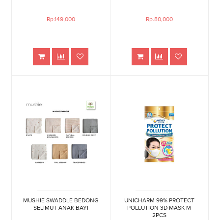
Rp.149,000
Rp.80,000
MUSHIE SWADDLE BEDONG
UNICHARM 99% PROTECT
SELIMUT ANAK BAYI
POLLUTION 3D MASK M
2PCS