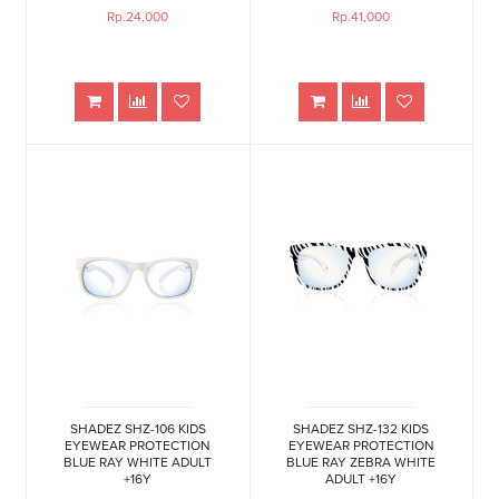
Rp.24,000
Rp.41,000
SHADEZ SHZ-106 KIDS
SHADEZ SHZ-132 KIDS
EYEWEAR PROTECTION
EYEWEAR PROTECTION
BLUE RAY WHITE ADULT
BLUE RAY ZEBRA WHITE
+16Y
ADULT +16Y