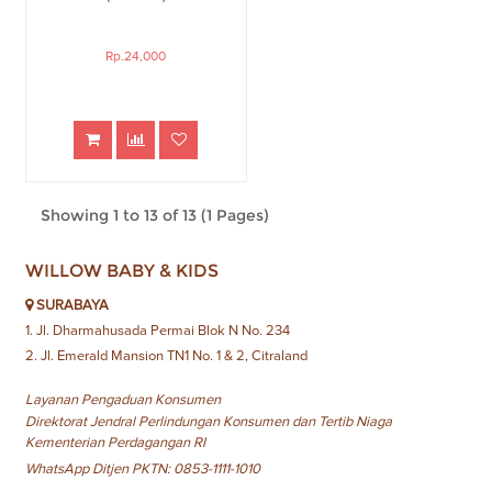
Rp.24,000
Showing 1 to 13 of 13 (1 Pages)
WILLOW BABY & KIDS
SURABAYA
1. Jl. Dharmahusada Permai Blok N No. 234
2. Jl. Emerald Mansion TN1 No. 1 & 2, Citraland
Layanan Pengaduan Konsumen
Direktorat Jendral Perlindungan Konsumen dan Tertib Niaga
Kementerian Perdagangan RI
WhatsApp Ditjen PKTN: 0853-1111-1010