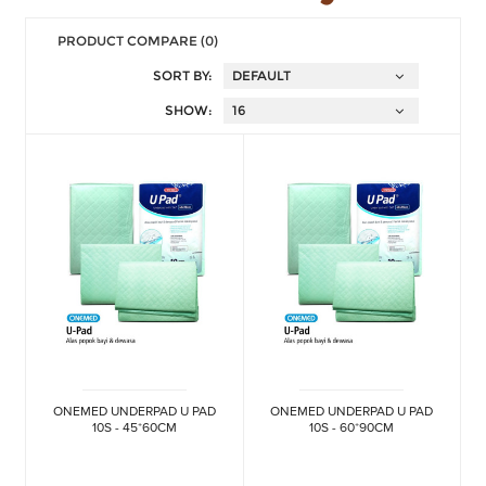
PRODUCT COMPARE (0)
SORT BY:
SHOW:
ONEMED UNDERPAD U PAD
ONEMED UNDERPAD U PAD
10S - 45*60CM
10S - 60*90CM