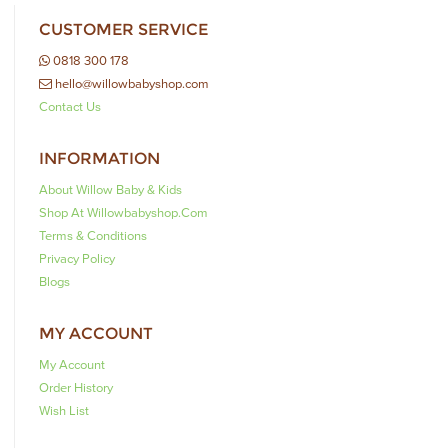
CUSTOMER SERVICE
0818 300 178
hello@willowbabyshop.com
Contact Us
INFORMATION
About Willow Baby & Kids
Shop At Willowbabyshop.com
Terms & Conditions
Privacy Policy
Blogs
MY ACCOUNT
My Account
Order History
Wish List