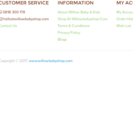
CUSTOMER SERVICE
INFORMATION
MY A
0818 300 178
About Willow Baby & Kids
My Accou
hello@willowbabyshop.com
Shop At Willowbabyshop.com
Order His
Contact Us
Terms & Conditions
Wish List
Privacy Policy
Blogs
Copyright © 2017,
www.willowbabyshop.com