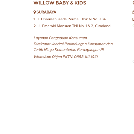
WILLOW BABY & KIDS
SURABAYA
1. Jl. Dharmahusada Permai Blok N No. 234
2. Jl. Emerald Mansion TN1 No. 1 & 2, Citraland
Layanan Pengaduan Konsumen
Direktorat Jendral Perlindungan Konsumen dan
Tertib Niaga Kementerian Perdagangan RI
WhatsApp Ditjen PKTN: 0853-1111-1010