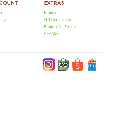
CCOUNT
EXTRAS
nt
Brands
tory
Gift Certificates
Product On Promo
Site Map