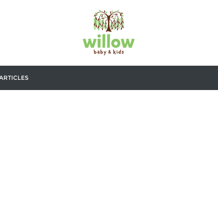
ARTICLES