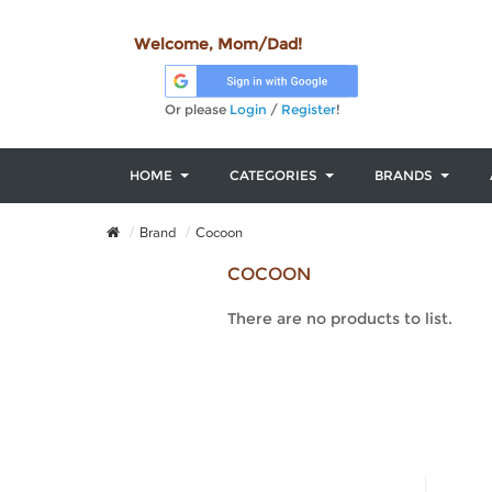
Welcome, Mom/Dad!
Or please
Login
/
Register
!
HOME
CATEGORIES
BRANDS
Brand
Cocoon
COCOON
There are no products to list.