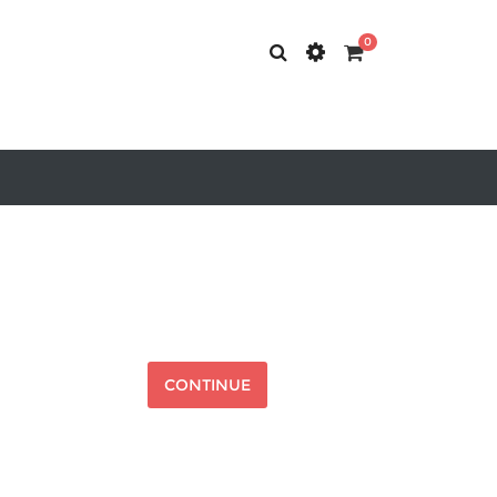
0
CONTINUE