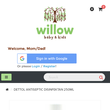
0
Welcome, Mom/Dad!
Or please
Login
/
Register
!
DETTOL ANTISEPTIC DISINFEKTAN 250ML