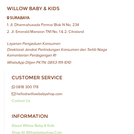
WILLOW BABY & KIDS
SURABAYA
1. Jl. Dharmahusada Permai Blok N No. 234
2. Jl. Emerald Mansion TN1 No. 1 & 2, Citraland
Layanan Pengaduan Konsumen
Direktorat Jendral Perlindungan Konsumen dan Tertib Niaga
Kementerian Perdagangan RI
WhatsApp Ditjen PKTN: 0853-1111-1010
CUSTOMER SERVICE
0818 300 178
hello@willowbabyshop.com
Contact Us
INFORMATION
About Willow Baby & Kids
Shop At Willowbabyshop.com