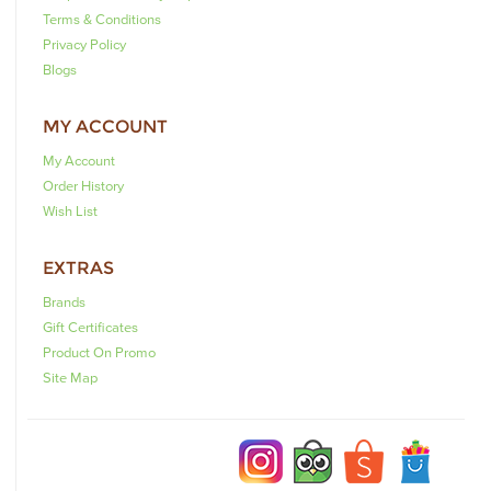
Terms & Conditions
Privacy Policy
Blogs
MY ACCOUNT
My Account
Order History
Wish List
EXTRAS
Brands
Gift Certificates
Product On Promo
Site Map