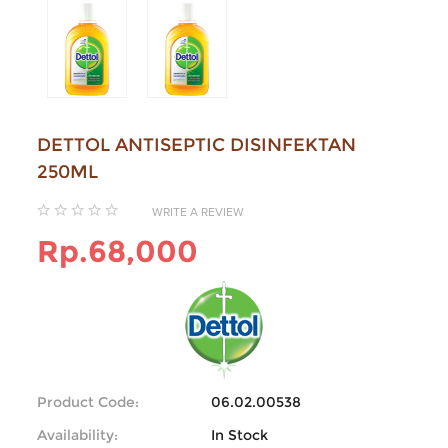
DETTOL ANTISEPTIC DISINFEKTAN
250ML
WRITE A REVIEW
Rp.68,000
Product Code:
06.02.00538
Availability:
In Stock