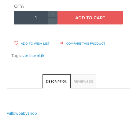
QTY:
ADD TO CART
ADD TO WISH LIST
COMPARE THIS PRODUCT
Tags:
antiseptik
DESCRIPTION
REVIEWS (0)
willowbabyshop