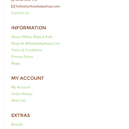
hello@willowbabyshop.com
Contact Us
INFORMATION
About Willow Baby & Kids
Shop At Willowbabyshop.com
Terms & Conditions
Privacy Policy
Blogs
MY ACCOUNT
My Account
Order History
Wish List
EXTRAS
Brands