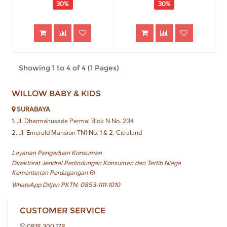
30%
30%
Showing 1 to 4 of 4 (1 Pages)
WILLOW BABY & KIDS
SURABAYA
1. Jl. Dharmahusada Permai Blok N No. 234
2. Jl. Emerald Mansion TN1 No. 1 & 2, Citraland
Layanan Pengaduan Konsumen
Direktorat Jendral Perlindungan Konsumen dan Tertib Niaga
Kementerian Perdagangan RI
WhatsApp Ditjen PKTN: 0853-1111-1010
CUSTOMER SERVICE
0818 300 178