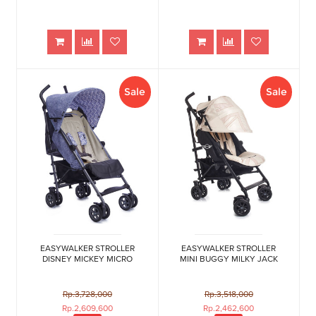
Sale
Sale
EASYWALKER STROLLER
EASYWALKER STROLLER
DISNEY MICKEY MICRO
MINI BUGGY MILKY JACK
Rp.3,728,000
Rp.3,518,000
Rp.2,609,600
Rp.2,462,600