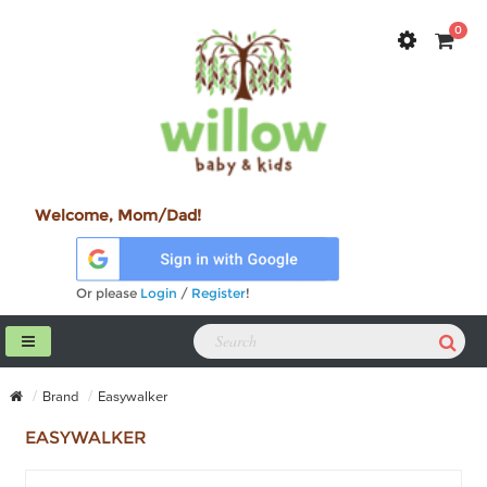
0
Welcome, Mom/Dad!
Or please
Login
/
Register
!
Brand
Easywalker
EASYWALKER