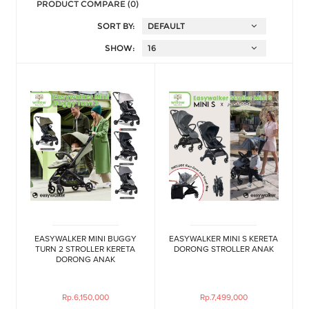
PRODUCT COMPARE (0)
SORT BY:
SHOW:
EASYWALKER MINI BUGGY
EASYWALKER MINI S KERETA
TURN 2 STROLLER KERETA
DORONG STROLLER ANAK
DORONG ANAK
Rp.6,150,000
Rp.7,499,000