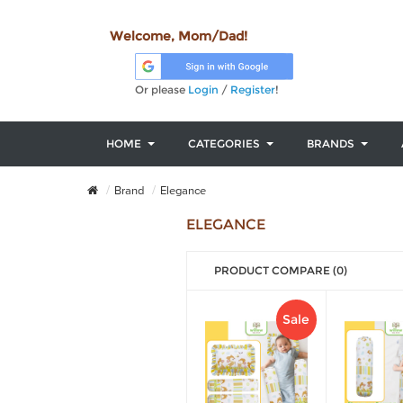
Welcome, Mom/Dad!
Or please
Login
/
Register
!
HOME
CATEGORIES
BRANDS
Brand
Elegance
ELEGANCE
PRODUCT COMPARE (0)
Sale