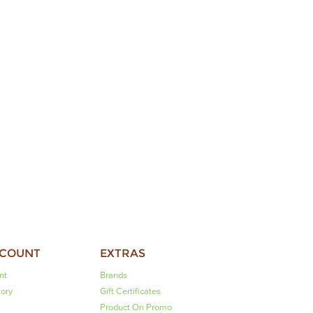
CCOUNT
EXTRAS
nt
Brands
tory
Gift Certificates
Product On Promo