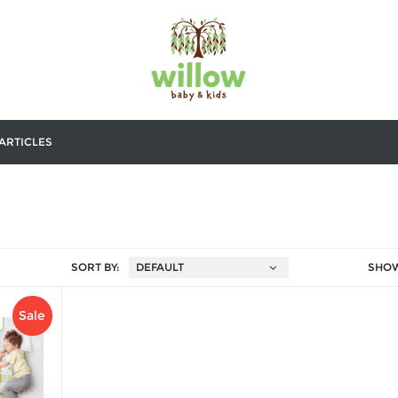
ARTICLES
SORT BY:
SHO
Sale