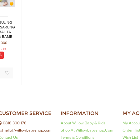
GULING
 SARUNG
BALITA
 BAMBI
ES
,000
,500
%
CUSTOMER SERVICE
INFORMATION
MY A
0818 300 178
About Willow Baby & Kids
My Accou
hello@willowbabyshop.com
Shop At Willowbabyshop.com
Order His
Contact Us
Terms & Conditions
Wish List