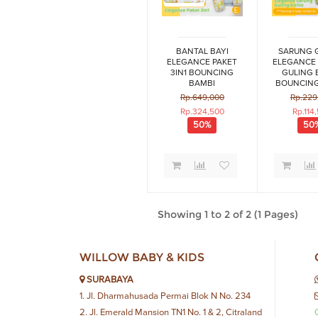
BANTAL BAYI
SARUNG 
ELEGANCE PAKET
ELEGANCE
3IN1 BOUNCING
GULING 
BAMBI
BOUNCING
SERI
Rp.649,000
Rp.229
Rp.324,500
Rp.114
50%
50
Showing 1 to 2 of 2 (1 Pages)
WILLOW BABY & KIDS
SURABAYA
1. Jl. Dharmahusada Permai Blok N No. 234
2. Jl. Emerald Mansion TN1 No. 1 & 2, Citraland