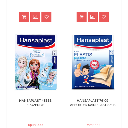
HANSAPLAST 48333
HANSAPLAST 76109
FROZEN 7S
ASSORTED KAIN ELASTIS 10S
Rp.18,000
Rp.11,000