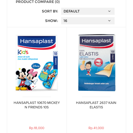
PRODUCT COMPARE (0)
SORT BY:
SHOW:
HANSAPLAST 10670 MICKEY
HANSAPLAST 2637 KAIN
N FRIENDS 10S
ELASTIS
Rp.18,000
Rp.41,000