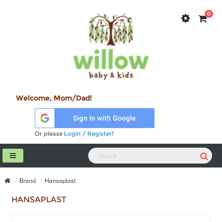
0
Welcome, Mom/Dad!
Or please
Login
/
Register
!
Brand
Hansaplast
HANSAPLAST