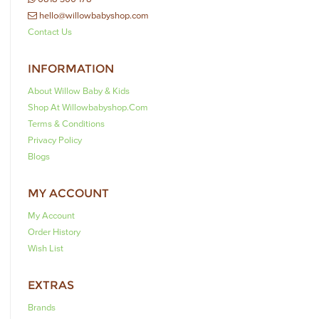
hello@willowbabyshop.com
Contact Us
INFORMATION
About Willow Baby & Kids
Shop At Willowbabyshop.com
Terms & Conditions
Privacy Policy
Blogs
MY ACCOUNT
My Account
Order History
Wish List
EXTRAS
Brands