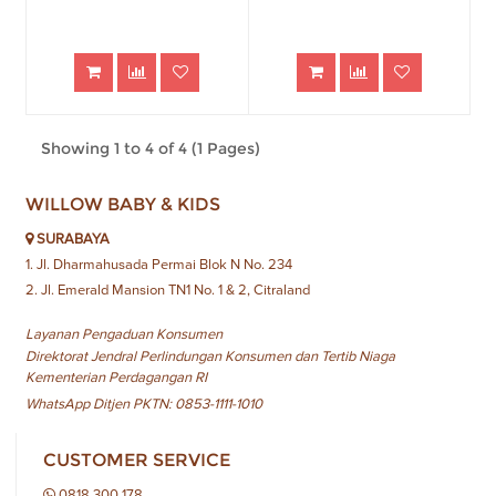
Showing 1 to 4 of 4 (1 Pages)
WILLOW BABY & KIDS
SURABAYA
1. Jl. Dharmahusada Permai Blok N No. 234
2. Jl. Emerald Mansion TN1 No. 1 & 2, Citraland
Layanan Pengaduan Konsumen
Direktorat Jendral Perlindungan Konsumen dan Tertib Niaga
Kementerian Perdagangan RI
WhatsApp Ditjen PKTN: 0853-1111-1010
CUSTOMER SERVICE
0818 300 178