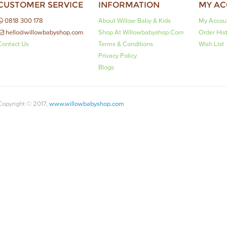
CUSTOMER SERVICE
INFORMATION
MY A
0818 300 178
About Willow Baby & Kids
My Accou
hello@willowbabyshop.com
Shop At Willowbabyshop.com
Order His
Contact Us
Terms & Conditions
Wish List
Privacy Policy
Blogs
Copyright © 2017,
www.willowbabyshop.com