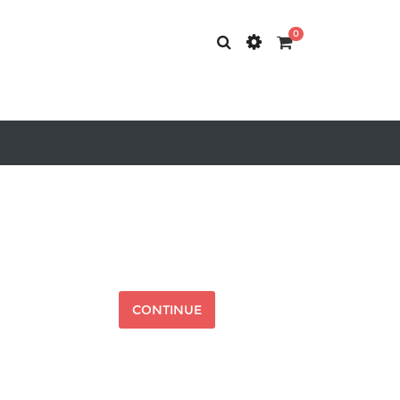
0
CONTINUE