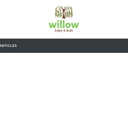
ARTICLES