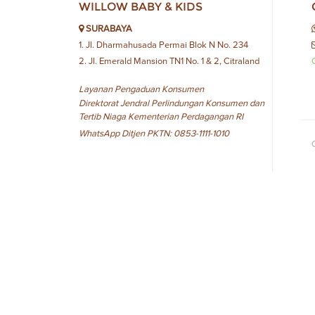
WILLOW BABY & KIDS
SURABAYA
1. Jl. Dharmahusada Permai Blok N No. 234
2. Jl. Emerald Mansion TN1 No. 1 & 2, Citraland
Layanan Pengaduan Konsumen
Direktorat Jendral Perlindungan Konsumen dan
Tertib Niaga Kementerian Perdagangan RI
WhatsApp Ditjen PKTN: 0853-1111-1010