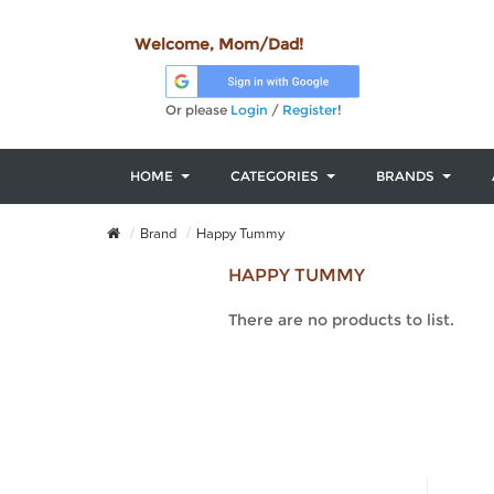
Welcome, Mom/Dad!
Or please
Login
/
Register
!
HOME
CATEGORIES
BRANDS
Brand
Happy Tummy
HAPPY TUMMY
There are no products to list.