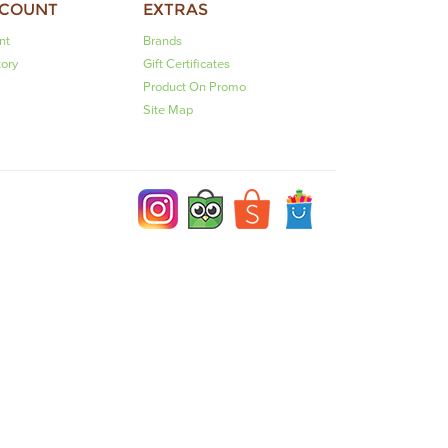
CCOUNT
EXTRAS
nt
Brands
tory
Gift Certificates
Product On Promo
Site Map