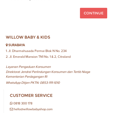
CONTINUE
WILLOW BABY & KIDS
SURABAYA
1. Jl. Dharmahusada Permai Blok N No. 234
2. Jl. Emerald Mansion TN1 No. 1 & 2, Citraland
Layanan Pengaduan Konsumen
Direktorat Jendral Perlindungan Konsumen dan Tertib Niaga
Kementerian Perdagangan RI
WhatsApp Ditjen PKTN: 0853-1111-1010
CUSTOMER SERVICE
0818 300 178
hello@willowbabyshop.com