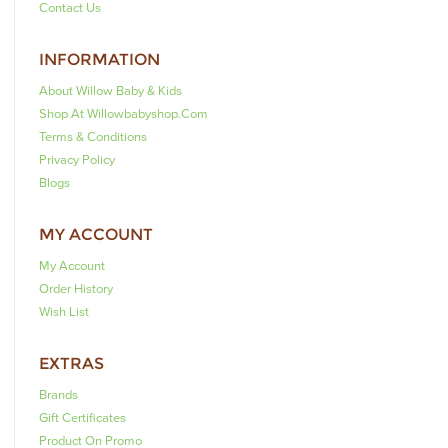
Contact Us
INFORMATION
About Willow Baby & Kids
Shop At Willowbabyshop.com
Terms & Conditions
Privacy Policy
Blogs
MY ACCOUNT
My Account
Order History
Wish List
EXTRAS
Brands
Gift Certificates
Product On Promo