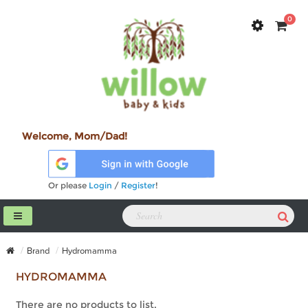
0
Welcome, Mom/Dad!
Or please
Login
/
Register
!
Brand
Hydromamma
HYDROMAMMA
There are no products to list.