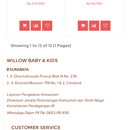
Rp.574,900
Rp.64,000
Showing 1 to 12 of 12 (1 Pages)
WILLOW BABY & KIDS
SURABAYA
1. Jl. Dharmahusada Permai Blok N No. 234
2. Jl. Emerald Mansion TN1 No. 1 & 2, Citraland
Layanan Pengaduan Konsumen
Direktorat Jendral Perlindungan Konsumen dan Tertib Niaga
Kementerian Perdagangan RI
WhatsApp Ditjen PKTN: 0853-1111-1010
CUSTOMER SERVICE