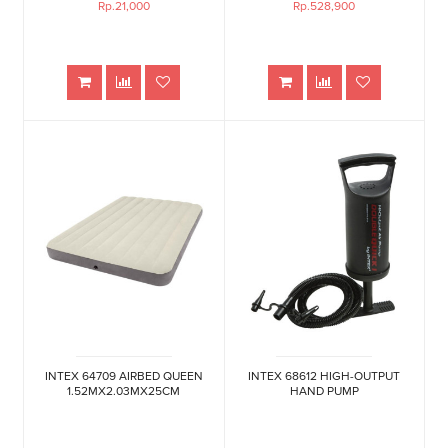
Rp.21,000
Rp.528,900
INTEX 64709 AIRBED QUEEN
INTEX 68612 HIGH-OUTPUT
1.52MX2.03MX25CM
HAND PUMP