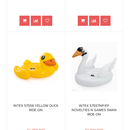
INTEX 57556 YELLOW DUCK
INTEX 57557NP/EP
RIDE-ON
NOVELTIES N GAMES SWAN
RIDE-ON