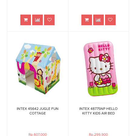
INTEX 45642 JUGLE FUN
INTEX 48775NP HELLO
COTTAGE
KITTY KIDS AIR BED
Rp.607,000
Rp.299,900