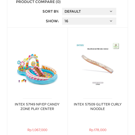
PRODUCT COMPARE (0)
SORT BY:
SHOW:
INTEX 57149 NP/EP CANDY
INTEX 57509 GLITTER CURLY
ZONE PLAY CENTER
NOODLE
Rp.1,067,000
Rp.178,000