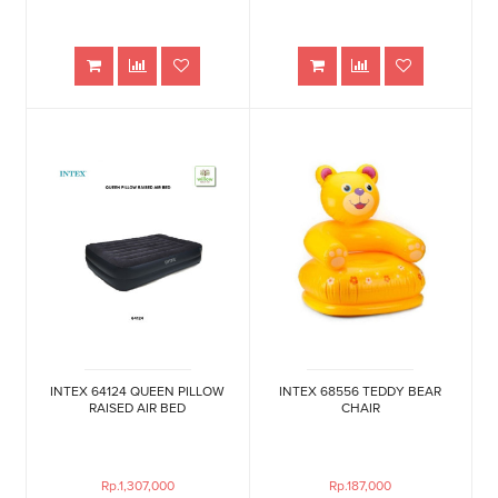
INTEX 64124 QUEEN PILLOW
INTEX 68556 TEDDY BEAR
RAISED AIR BED
CHAIR
Rp.1,307,000
Rp.187,000