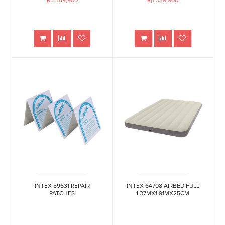
Rp.359,900
Rp.339,900
INTEX 59631 REPAIR
INTEX 64708 AIRBED FULL
PATCHES
1.37MX1.91MX25CM