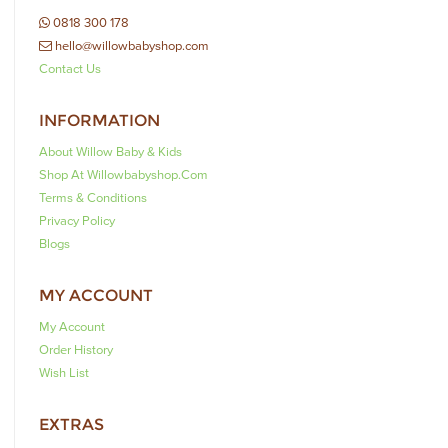
0818 300 178
hello@willowbabyshop.com
Contact Us
INFORMATION
About Willow Baby & Kids
Shop At Willowbabyshop.com
Terms & Conditions
Privacy Policy
Blogs
MY ACCOUNT
My Account
Order History
Wish List
EXTRAS