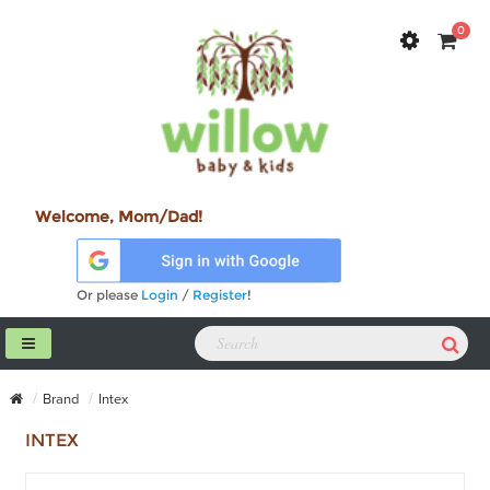
0
Welcome, Mom/Dad!
Or please
Login
/
Register
!
Brand
Intex
INTEX