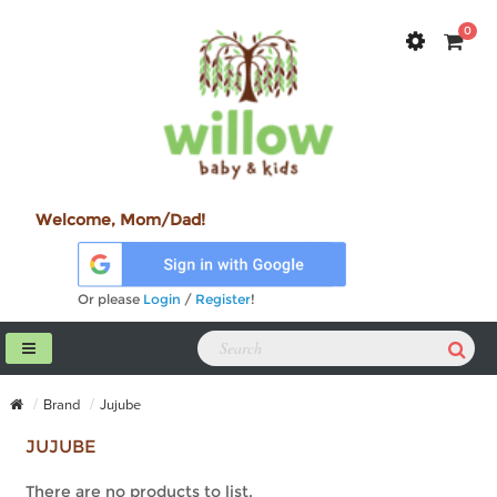
0
Welcome, Mom/Dad!
Or please
Login
/
Register
!
Brand
Jujube
JUJUBE
There are no products to list.