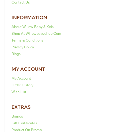
Contact Us
INFORMATION
About Willow Baby & Kids
Shop At Willowbabyshop.com
Terms & Conditions
Privacy Policy
Blogs
MY ACCOUNT
My Account
Order History
Wish List
EXTRAS
Brands
Gift Certificates
Product On Promo