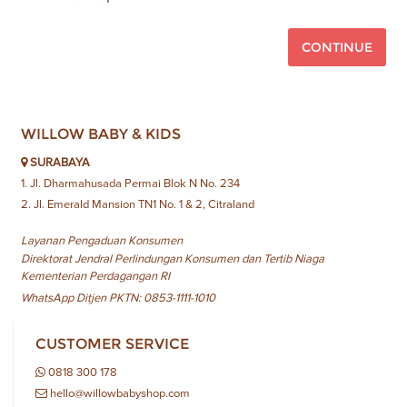
CONTINUE
WILLOW BABY & KIDS
SURABAYA
1. Jl. Dharmahusada Permai Blok N No. 234
2. Jl. Emerald Mansion TN1 No. 1 & 2, Citraland
Layanan Pengaduan Konsumen
Direktorat Jendral Perlindungan Konsumen dan Tertib Niaga
Kementerian Perdagangan RI
WhatsApp Ditjen PKTN: 0853-1111-1010
CUSTOMER SERVICE
0818 300 178
hello@willowbabyshop.com