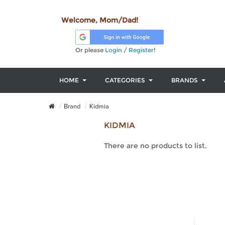
Welcome, Mom/Dad!
Or please
Login
/
Register
!
HOME
CATEGORIES
BRANDS
Brand
Kidmia
KIDMIA
There are no products to list.