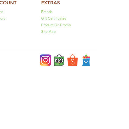
CCOUNT
EXTRAS
nt
Brands
tory
Gift Certificates
Product On Promo
Site Map