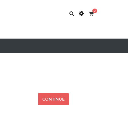
0
CONTINUE