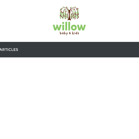
ARTICLES