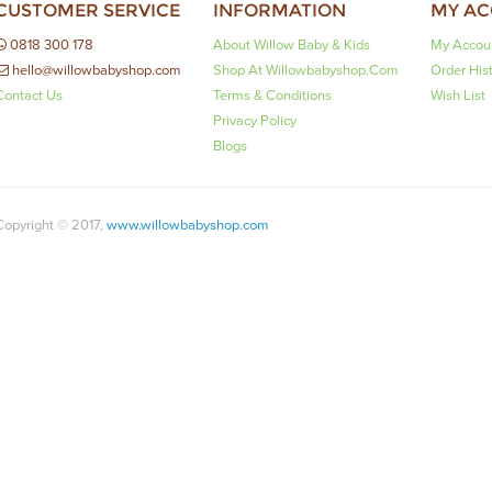
CUSTOMER SERVICE
INFORMATION
MY A
0818 300 178
About Willow Baby & Kids
My Accou
hello@willowbabyshop.com
Shop At Willowbabyshop.com
Order His
Contact Us
Terms & Conditions
Wish List
Privacy Policy
Blogs
Copyright © 2017,
www.willowbabyshop.com