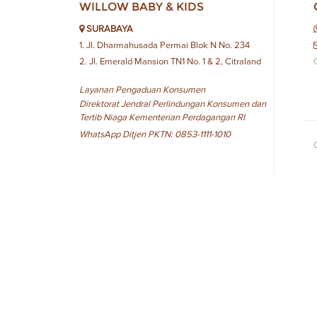
WILLOW BABY & KIDS
SURABAYA
1. Jl. Dharmahusada Permai Blok N No. 234
2. Jl. Emerald Mansion TN1 No. 1 & 2, Citraland
Layanan Pengaduan Konsumen
Direktorat Jendral Perlindungan Konsumen dan
Tertib Niaga Kementerian Perdagangan RI
WhatsApp Ditjen PKTN: 0853-1111-1010