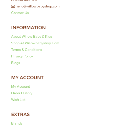
hello@willowbabyshop.com
Contact Us
INFORMATION
About Willow Baby & Kids
Shop At Willowbabyshop.com
Terms & Conditions
Privacy Policy
Blogs
MY ACCOUNT
My Account
Order History
Wish List
EXTRAS
Brands