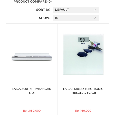
PRODUCT COMPARE (0)
SORT BY:
SHOW:
LAICA 3001 PS TIMBANGAN
LAICA PS1056Z ELECTRONIC
BAYI
PERSONAL SCALE
Rp.1,080,000
Rp.469,000