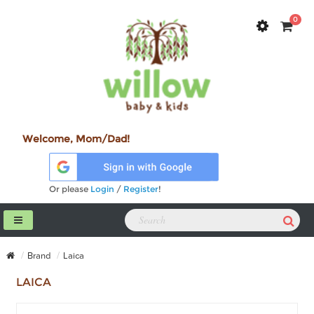
0
Welcome, Mom/Dad!
Or please
Login
/
Register
!
Brand
Laica
LAICA