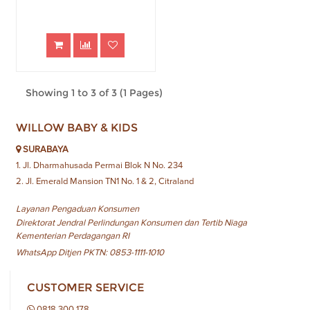
Showing 1 to 3 of 3 (1 Pages)
WILLOW BABY & KIDS
SURABAYA
1. Jl. Dharmahusada Permai Blok N No. 234
2. Jl. Emerald Mansion TN1 No. 1 & 2, Citraland
Layanan Pengaduan Konsumen
Direktorat Jendral Perlindungan Konsumen dan Tertib Niaga
Kementerian Perdagangan RI
WhatsApp Ditjen PKTN: 0853-1111-1010
CUSTOMER SERVICE
0818 300 178