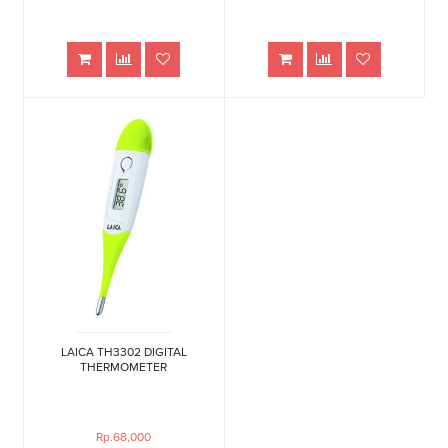
LAICA TH3302 DIGITAL
THERMOMETER
Rp.68,000