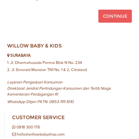
CONTINUE
WILLOW BABY & KIDS
SURABAYA
1. Jl. Dharmahusada Permai Blok N No. 234
2. Jl. Emerald Mansion TN1 No. 1 & 2, Citraland
Layanan Pengaduan Konsumen
Direktorat Jendral Perlindungan Konsumen dan Tertib Niaga
Kementerian Perdagangan RI
WhatsApp Ditjen PKTN: 0853-1111-1010
CUSTOMER SERVICE
0818 300 178
hello@willowbabyshop.com