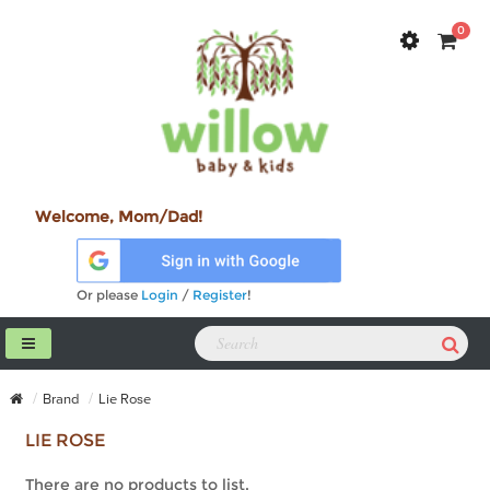
0
Welcome, Mom/Dad!
Or please
Login
/
Register
!
Brand
Lie Rose
LIE ROSE
There are no products to list.