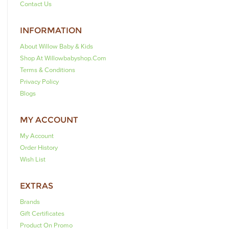
Contact Us
INFORMATION
About Willow Baby & Kids
Shop At Willowbabyshop.com
Terms & Conditions
Privacy Policy
Blogs
MY ACCOUNT
My Account
Order History
Wish List
EXTRAS
Brands
Gift Certificates
Product On Promo