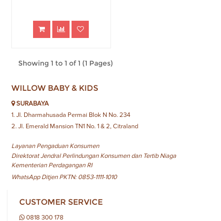
Showing 1 to 1 of 1 (1 Pages)
WILLOW BABY & KIDS
SURABAYA
1. Jl. Dharmahusada Permai Blok N No. 234
2. Jl. Emerald Mansion TN1 No. 1 & 2, Citraland
Layanan Pengaduan Konsumen
Direktorat Jendral Perlindungan Konsumen dan Tertib Niaga
Kementerian Perdagangan RI
WhatsApp Ditjen PKTN: 0853-1111-1010
CUSTOMER SERVICE
0818 300 178