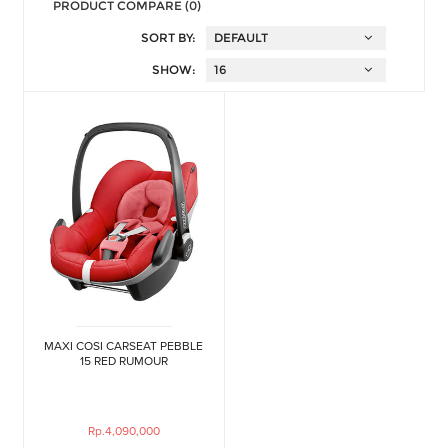
PRODUCT COMPARE (0)
SORT BY:
SHOW:
MAXI COSI CARSEAT PEBBLE
15 RED RUMOUR
Rp.4,090,000