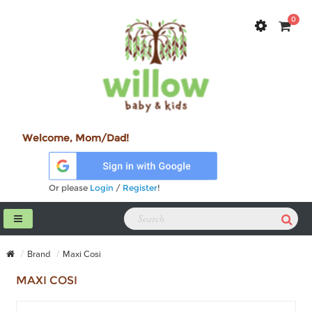
0
Welcome, Mom/Dad!
Or please
Login
/
Register
!
Brand
Maxi Cosi
MAXI COSI