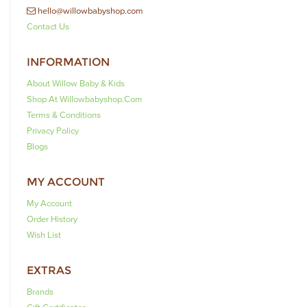
hello@willowbabyshop.com
Contact Us
INFORMATION
About Willow Baby & Kids
Shop At Willowbabyshop.com
Terms & Conditions
Privacy Policy
Blogs
MY ACCOUNT
My Account
Order History
Wish List
EXTRAS
Brands