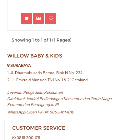
Showing 1 to 1 of 1 (1 Pages)
WILLOW BABY & KIDS
SURABAYA
1. Jl. Dharmahusada Permai Blok N No. 234
2. Jl. Emerald Mansion TN1 No. 1 & 2, Citraland
Layanan Pengaduan Konsumen
Direktorat Jendral Perlindungan Konsumen dan Tertib Niaga
Kementerian Perdagangan RI
WhatsApp Ditjen PKTN: 0853-1111-1010
CUSTOMER SERVICE
0818 300 178