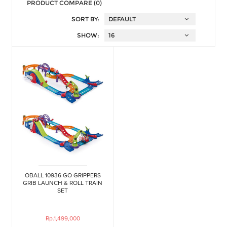
PRODUCT COMPARE (0)
SORT BY:
SHOW:
OBALL 10936 GO GRIPPERS
GRIB LAUNCH & ROLL TRAIN
SET
Rp.1,499,000