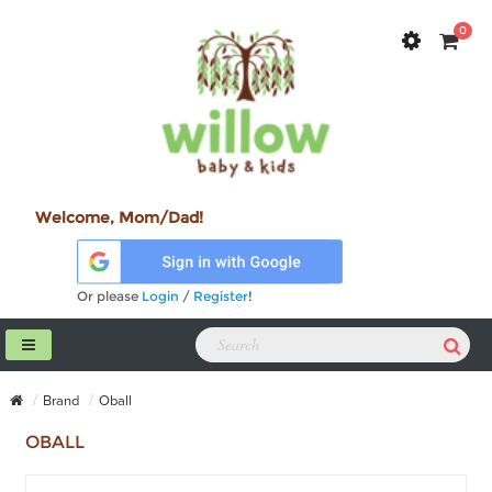
0
Welcome, Mom/Dad!
Or please
Login
/
Register
!
Brand
Oball
OBALL