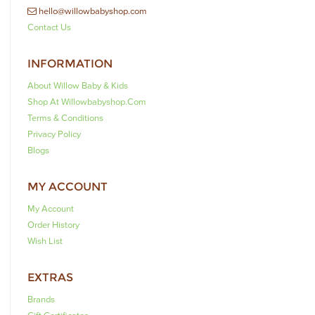
hello@willowbabyshop.com
Contact Us
INFORMATION
About Willow Baby & Kids
Shop At Willowbabyshop.com
Terms & Conditions
Privacy Policy
Blogs
MY ACCOUNT
My Account
Order History
Wish List
EXTRAS
Brands