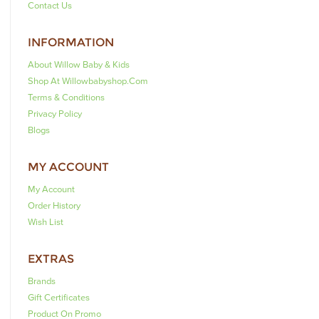
Contact Us
INFORMATION
About Willow Baby & Kids
Shop At Willowbabyshop.com
Terms & Conditions
Privacy Policy
Blogs
MY ACCOUNT
My Account
Order History
Wish List
EXTRAS
Brands
Gift Certificates
Product On Promo