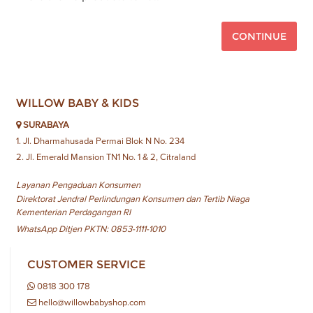
CONTINUE
WILLOW BABY & KIDS
SURABAYA
1. Jl. Dharmahusada Permai Blok N No. 234
2. Jl. Emerald Mansion TN1 No. 1 & 2, Citraland
Layanan Pengaduan Konsumen
Direktorat Jendral Perlindungan Konsumen dan Tertib Niaga
Kementerian Perdagangan RI
WhatsApp Ditjen PKTN: 0853-1111-1010
CUSTOMER SERVICE
0818 300 178
hello@willowbabyshop.com