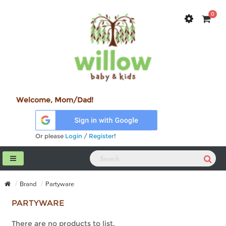
0
Welcome, Mom/Dad!
Or please
Login
/
Register
!
Brand
Partyware
PARTYWARE
There are no products to list.