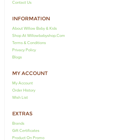
Contact Us
INFORMATION
About Willow Baby & Kids
Shop At Willowbabyshop.com
Terms & Conditions
Privacy Policy
Blogs
MY ACCOUNT
My Account
Order History
Wish List
EXTRAS
Brands
Gift Certificates
Product On Promo