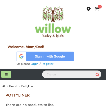
0
Welcome, Mom/Dad!
Or please
Login
/
Register
!
Brand
Pottyliner
POTTYLINER
There are no products to list.