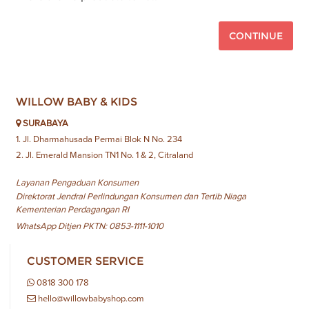
CONTINUE
WILLOW BABY & KIDS
SURABAYA
1. Jl. Dharmahusada Permai Blok N No. 234
2. Jl. Emerald Mansion TN1 No. 1 & 2, Citraland
Layanan Pengaduan Konsumen
Direktorat Jendral Perlindungan Konsumen dan Tertib Niaga
Kementerian Perdagangan RI
WhatsApp Ditjen PKTN: 0853-1111-1010
CUSTOMER SERVICE
0818 300 178
hello@willowbabyshop.com