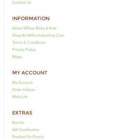
Contact Us
INFORMATION
About Willow Baby & Kids
Shop At Willowbabyshop.com
Terms & Conditions
Privacy Policy
Blogs
MY ACCOUNT
My Account
Order History
Wish List
EXTRAS
Brands
Gift Certificates
Product On Promo