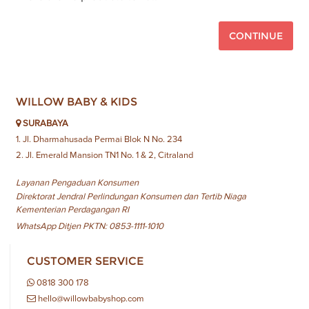
CONTINUE
WILLOW BABY & KIDS
SURABAYA
1. Jl. Dharmahusada Permai Blok N No. 234
2. Jl. Emerald Mansion TN1 No. 1 & 2, Citraland
Layanan Pengaduan Konsumen
Direktorat Jendral Perlindungan Konsumen dan Tertib Niaga
Kementerian Perdagangan RI
WhatsApp Ditjen PKTN: 0853-1111-1010
CUSTOMER SERVICE
0818 300 178
hello@willowbabyshop.com