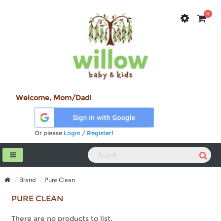
0
Welcome, Mom/Dad!
Or please
Login
/
Register
!
Brand
Pure Clean
PURE CLEAN
There are no products to list.