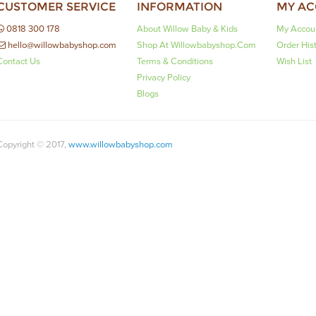
CUSTOMER SERVICE
INFORMATION
MY A
0818 300 178
About Willow Baby & Kids
My Accou
hello@willowbabyshop.com
Shop At Willowbabyshop.com
Order His
Contact Us
Terms & Conditions
Wish List
Privacy Policy
Blogs
Copyright © 2017,
www.willowbabyshop.com