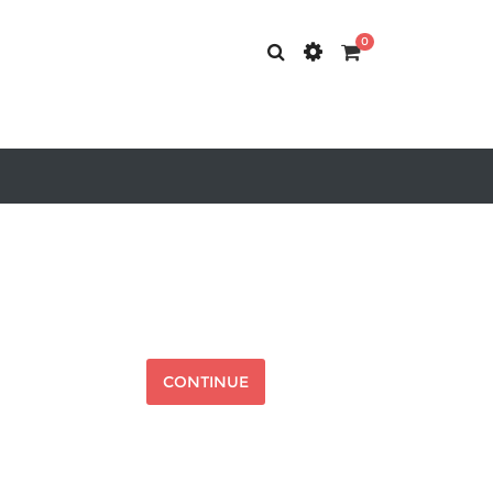
0
CONTINUE