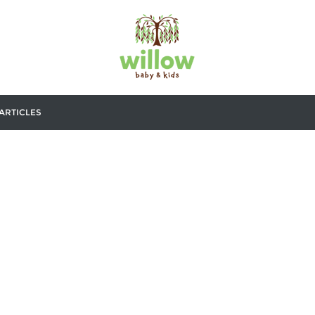
ARTICLES