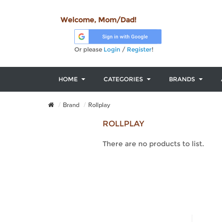
Welcome, Mom/Dad!
Or please
Login
/
Register
!
HOME
CATEGORIES
BRANDS
Brand
Rollplay
ROLLPLAY
There are no products to list.