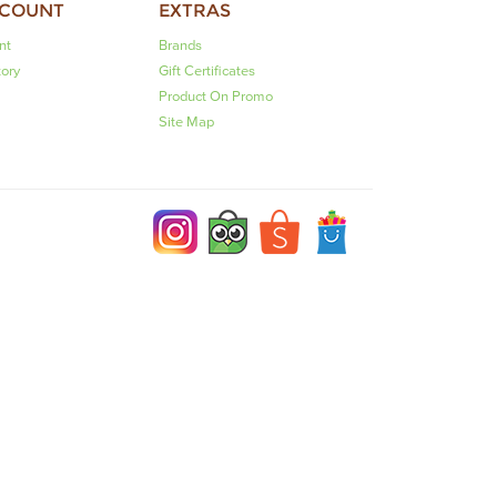
CCOUNT
EXTRAS
nt
Brands
tory
Gift Certificates
Product On Promo
Site Map