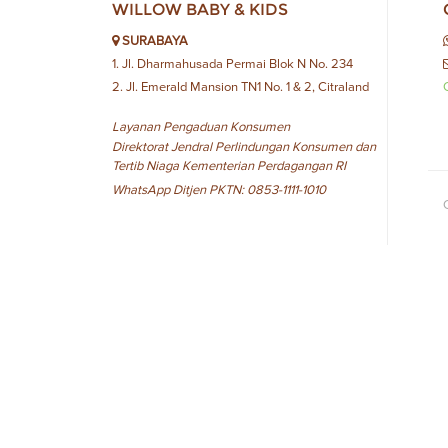
WILLOW BABY & KIDS
SURABAYA
1. Jl. Dharmahusada Permai Blok N No. 234
2. Jl. Emerald Mansion TN1 No. 1 & 2, Citraland
Layanan Pengaduan Konsumen
Direktorat Jendral Perlindungan Konsumen dan
Tertib Niaga Kementerian Perdagangan RI
WhatsApp Ditjen PKTN: 0853-1111-1010