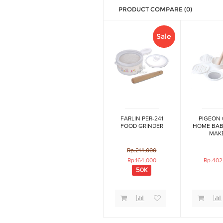
PRODUCT COMPARE (0)
Sale
FARLIN PER-241
PIGEON 
FOOD GRINDER
HOME BAB
MAK
Rp.214,000
Rp.164,000
Rp.402
50K