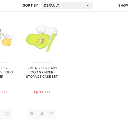
SORT BY:
SHO
03326
SIMBA S3337 BABY
Y FOOD
FOOD GRINDER -
ER
STORAGE CASE SET
,000
Rp.98,000