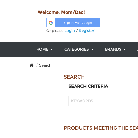
Welcome, Mom/Dad!
Or please
Login
/
Register
!
HOME
CATEGORIES
BRANDS
Search
SEARCH
SEARCH CRITERIA
PRODUCTS MEETING THE SE