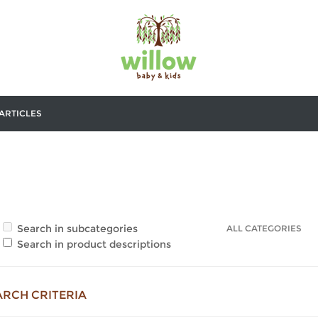
ARTICLES
Search in subcategories
Search in product descriptions
ARCH CRITERIA