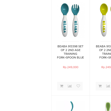
BEABA 913398 SET
BEABA 913
OF 2 2ND AGE
OF 2 2N
TRAINING
TRAIN
FORK+SPOON BLUE
FORK+S
NE
Rp.249,000
Rp.249