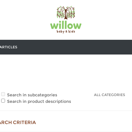
ARTICLES
Search in subcategories
Search in product descriptions
ARCH CRITERIA