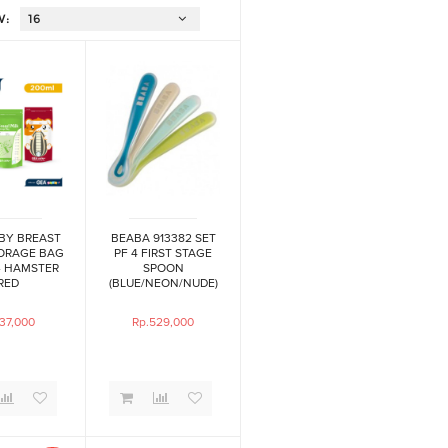
W:
BY BREAST
BEABA 913382 SET
TORAGE BAG
PF 4 FIRST STAGE
- HAMSTER
SPOON
RED
(BLUE/NEON/NUDE)
37,000
Rp.529,000