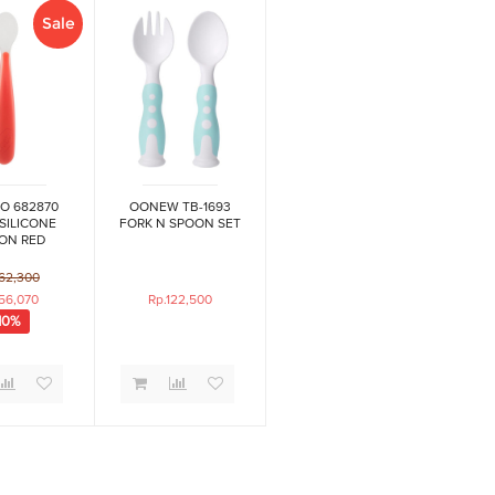
Sale
O 682870
OONEW TB-1693
SILICONE
FORK N SPOON SET
ON RED
62,300
56,070
Rp.122,500
10%