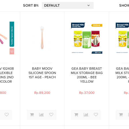
SORT BY:
SHO
 102408
BABY MOOV
GEA BABY BREAST
GEA BA
FLEXIBLE
SILICONE SPOON
MILK STORAGE BAG
MILK S
ONS 2ND
1ST AGE - PEACH
200ML - BEE
200ML 
ICOLOR
YELLOW
,800
Rp.89,200
Rp.37,000
Rp.