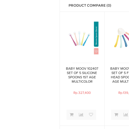
PRODUCT COMPARE (0)
BABY MOOV 102407
BABY MOOV
SET OF 5 SILICONE
SET OF 5 
SPOONS 1ST AGE
HEAD SPO
MULTICOLOR
AGE MULT
Rp.327,400
Rp.139