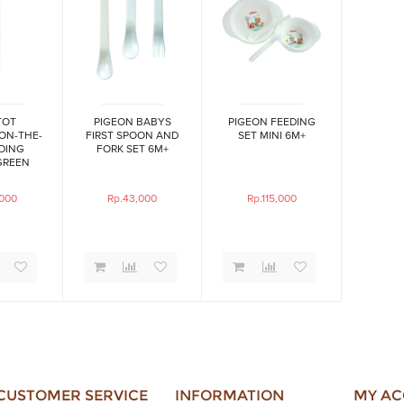
TOT
PIGEON BABYS
PIGEON FEEDING
 ON-THE-
FIRST SPOON AND
SET MINI 6M+
DING
FORK SET 6M+
GREEN
,000
Rp.43,000
Rp.115,000
CUSTOMER SERVICE
INFORMATION
MY A