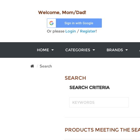
Welcome, Mom/Dad!
Or please
Login
/
Register
!
HOME
CATEGORIES
BRANDS
Search
SEARCH
SEARCH CRITERIA
PRODUCTS MEETING THE SE