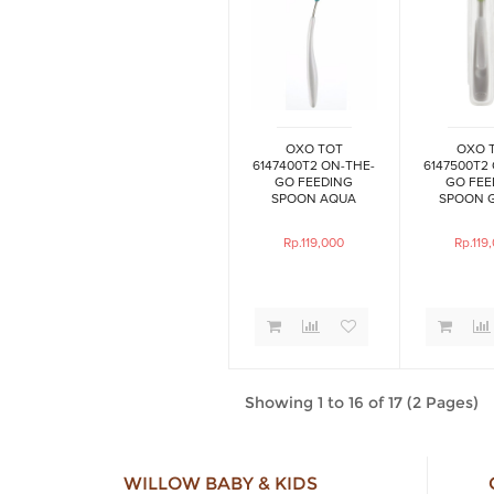
OXO TOT
OXO 
6147400T2 ON-THE-
6147500T2
GO FEEDING
GO FEE
SPOON AQUA
SPOON 
Rp.119,000
Rp.119
Showing 1 to 16 of 17 (2 Pages)
WILLOW BABY & KIDS