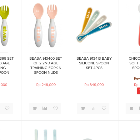
399 SET
BEABA 913400 SET
BEABA 913413 BABY
CHICC
D AGE
OF 2 2ND AGE
SILICONE SPOON
SOFT 
ING
TRAINING FORK N
SET 4PCS
SPO
POON
SPOON NUDE
ON
Rp.
,000
Rp.249,000
Rp.349,000
Rp.