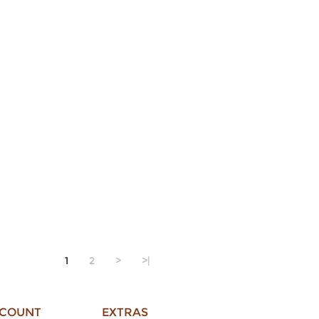
1
2
>
>|
CCOUNT
EXTRAS