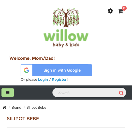
0
Welcome, Mom/Dad!
Or please
Login
/
Register
!
Brand
Silipot Bebe
SILIPOT BEBE