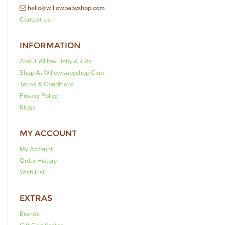
hello@willowbabyshop.com
Contact Us
INFORMATION
About Willow Baby & Kids
Shop At Willowbabyshop.com
Terms & Conditions
Privacy Policy
Blogs
MY ACCOUNT
My Account
Order History
Wish List
EXTRAS
Brands