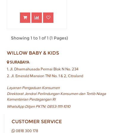
Showing 1 to 1 of 1 (1 Pages)
WILLOW BABY & KIDS
SURABAYA
1. Jl. Dharmahusada Permai Blok N No. 234
2. Jl. Emerald Mansion TN1 No. 1 & 2, Citraland
Layanan Pengaduan Konsumen
Direktorat Jendral Perlindungan Konsumen dan Tertib Niaga
Kementerian Perdagangan RI
WhatsApp Ditjen PKTN: 0853-1111-1010
CUSTOMER SERVICE
0818 300 178