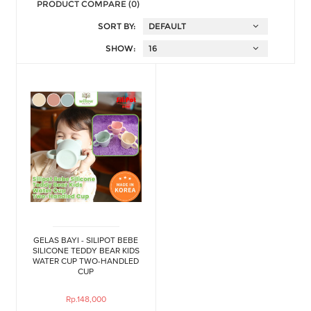
PRODUCT COMPARE (0)
SORT BY:
SHOW:
GELAS BAYI - SILIPOT BEBE
SILICONE TEDDY BEAR KIDS
WATER CUP TWO-HANDLED
CUP
Rp.148,000