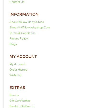
Contact Us
INFORMATION
About Willow Baby & Kids
Shop At Willowbabyshop.com
Terms & Conditions
Privacy Policy
Blogs
MY ACCOUNT
My Account
Order History
Wish List
EXTRAS
Brands
Gift Certificates
Product On Promo