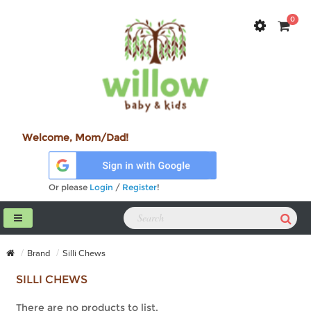
0
Welcome, Mom/Dad!
Or please
Login
/
Register
!
Brand
Silli Chews
SILLI CHEWS
There are no products to list.