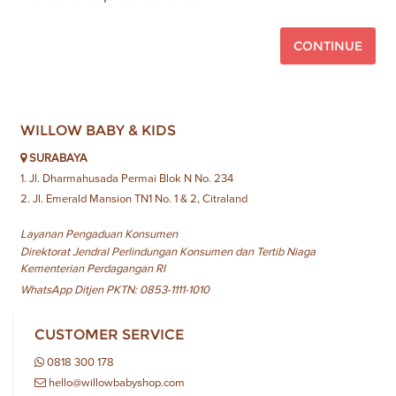
CONTINUE
WILLOW BABY & KIDS
SURABAYA
1. Jl. Dharmahusada Permai Blok N No. 234
2. Jl. Emerald Mansion TN1 No. 1 & 2, Citraland
Layanan Pengaduan Konsumen
Direktorat Jendral Perlindungan Konsumen dan Tertib Niaga
Kementerian Perdagangan RI
WhatsApp Ditjen PKTN: 0853-1111-1010
CUSTOMER SERVICE
0818 300 178
hello@willowbabyshop.com