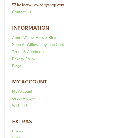
hello@willowbabyshop.com
Contact Us
INFORMATION
About Willow Baby & Kids
Shop At Willowbabyshop.com
Terms & Conditions
Privacy Policy
Blogs
MY ACCOUNT
My Account
Order History
Wish List
EXTRAS
Brands