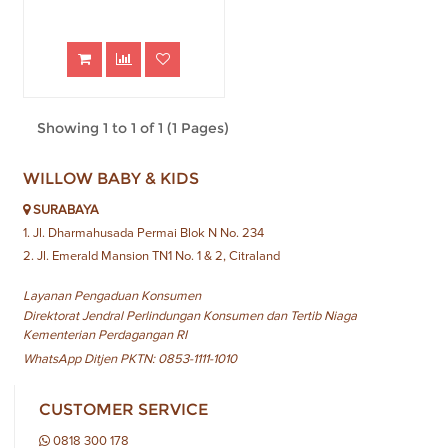
Showing 1 to 1 of 1 (1 Pages)
WILLOW BABY & KIDS
SURABAYA
1. Jl. Dharmahusada Permai Blok N No. 234
2. Jl. Emerald Mansion TN1 No. 1 & 2, Citraland
Layanan Pengaduan Konsumen
Direktorat Jendral Perlindungan Konsumen dan Tertib Niaga
Kementerian Perdagangan RI
WhatsApp Ditjen PKTN: 0853-1111-1010
CUSTOMER SERVICE
0818 300 178