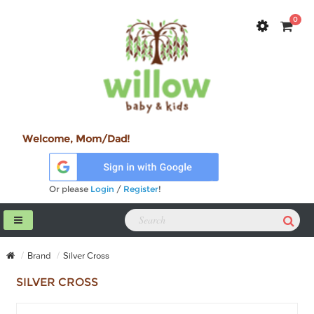
0
Welcome, Mom/Dad!
Or please
Login
/
Register
!
Brand
Silver Cross
SILVER CROSS