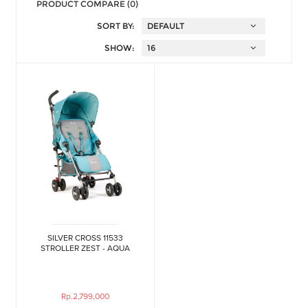
PRODUCT COMPARE (0)
SORT BY:
SHOW:
SILVER CROSS 11533
STROLLER ZEST - AQUA
Rp.2,799,000