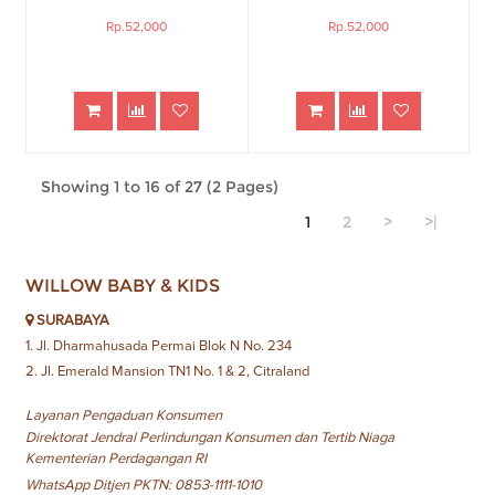
Rp.52,000
Rp.52,000
Showing 1 to 16 of 27 (2 Pages)
1
2
>
>|
WILLOW BABY & KIDS
SURABAYA
1. Jl. Dharmahusada Permai Blok N No. 234
2. Jl. Emerald Mansion TN1 No. 1 & 2, Citraland
Layanan Pengaduan Konsumen
Direktorat Jendral Perlindungan Konsumen dan Tertib Niaga
Kementerian Perdagangan RI
WhatsApp Ditjen PKTN: 0853-1111-1010