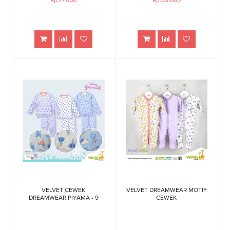
Rp.77,000
Rp.85,000
VELVET CEWEK
VELVET DREAMWEAR MOTIF
DREAMWEAR PIYAMA - 9
CEWEK