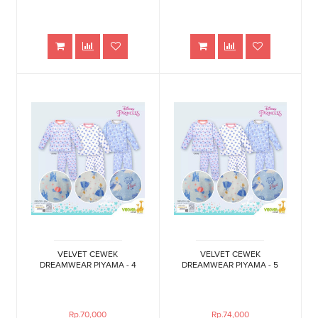
VELVET CEWEK
VELVET CEWEK
DREAMWEAR PIYAMA - 4
DREAMWEAR PIYAMA - 5
Rp.70,000
Rp.74,000