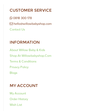
CUSTOMER SERVICE
0818 300 178
hello@willowbabyshop.com
Contact Us
INFORMATION
About Willow Baby & Kids
Shop At Willowbabyshop.com
Terms & Conditions
Privacy Policy
Blogs
MY ACCOUNT
My Account
Order History
Wish List