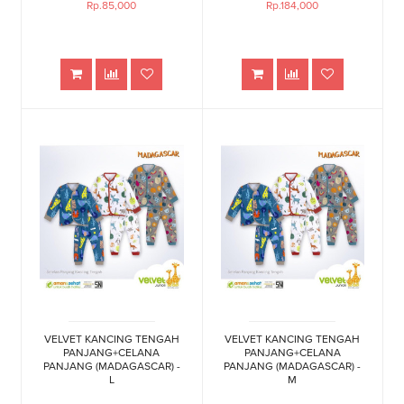
Rp.85,000
Rp.184,000
VELVET KANCING TENGAH
VELVET KANCING TENGAH
PANJANG+CELANA
PANJANG+CELANA
PANJANG (MADAGASCAR) -
PANJANG (MADAGASCAR) -
L
M