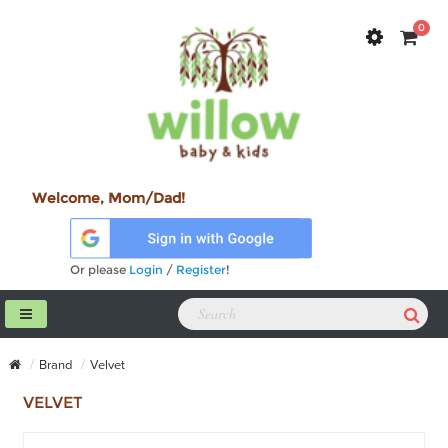
0
Welcome, Mom/Dad!
Or please
Login
/
Register
!
Brand
Velvet
VELVET