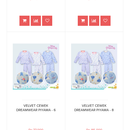
VELVET CEWEK
VELVET CEWEK
DREAMWEAR PIYAMA - 6
DREAMWEAR PIYAMA - 8