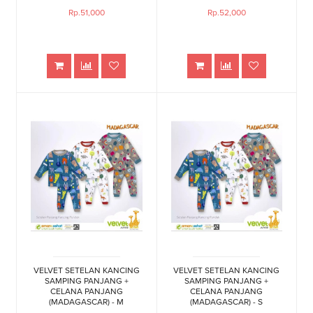
Rp.51,000
Rp.52,000
VELVET SETELAN KANCING
VELVET SETELAN KANCING
SAMPING PANJANG +
SAMPING PANJANG +
CELANA PANJANG
CELANA PANJANG
(MADAGASCAR) - M
(MADAGASCAR) - S