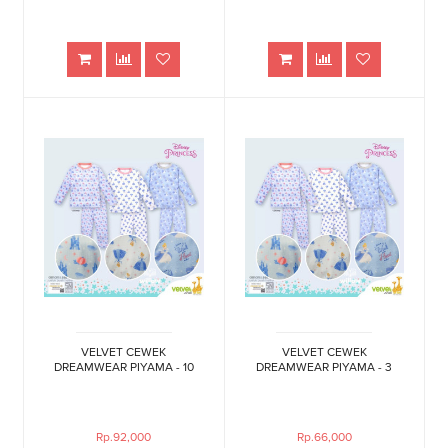
VELVET CEWEK
VELVET CEWEK
DREAMWEAR PIYAMA - 10
DREAMWEAR PIYAMA - 3
Rp.92,000
Rp.66,000