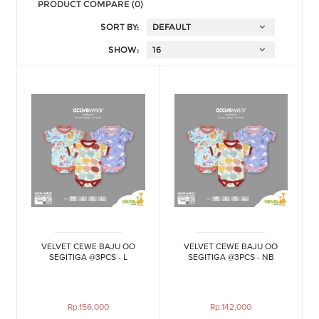
PRODUCT COMPARE (0)
SORT BY:
SHOW:
VELVET CEWE BAJU OO
VELVET CEWE BAJU OO
SEGITIGA @3PCS - L
SEGITIGA @3PCS - NB
Rp.156,000
Rp.142,000