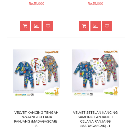
Rp.51,000
Rp.51,000
VELVET KANCING TENGAH
VELVET SETELAN KANCING
PANJANG+CELANA
SAMPING PANJANG +
PANJANG (MADAGASCAR) -
CELANA PANJANG
S
(MADAGASCAR) - L