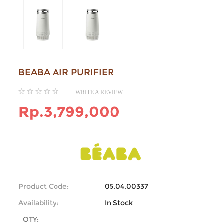
BEABA AIR PURIFIER
WRITE A REVIEW
Rp.3,799,000
Product Code:
05.04.00337
Availability:
In Stock
QTY: