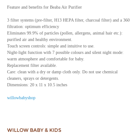
Feature and benefits for Beaba Air Purifier
3 filter systems (pre-filter, H13 HEPA filter, charcoal filter) and a 360
filtration: optimum efficiency
Eliminates 99.9% of particles (pollen, allergens, animal hair etc.):
purified air and healthy environment.
Touch screen controls: simple and intuitive to use.
Night-light function with 7 possible colours and silent night mode:
warm atmosphere and comfortable for baby.
Replacement filter available.
Care: clean with a dry or damp cloth only. Do not use chemical
cleaners, sprays or detergents.
Dimensions: 20 x 11 x 10.5 inches
willowbabyshop
WILLOW BABY & KIDS