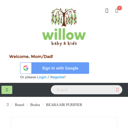
0
Welcome, Mom/Dad!
Or please
Login
/
Register
!
Brand
Beaba
BEABA AIR PURIFIER