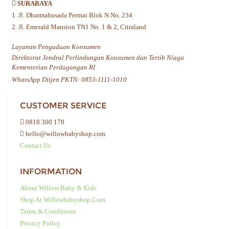
SURABAYA
1. Jl. Dharmahusada Permai Blok N No. 234
2. Jl. Emerald Mansion TN1 No. 1 & 2, Citraland
Layanan Pengaduan Konsumen
Direktorat Jendral Perlindungan Konsumen dan Tertib Niaga
Kementerian Perdagangan RI
WhatsApp Ditjen PKTN: 0853-1111-1010
CUSTOMER SERVICE
0818 300 178
hello@willowbabyshop.com
Contact Us
INFORMATION
About Willow Baby & Kids
Shop At Willowbabyshop.com
Terms & Conditions
Privacy Policy