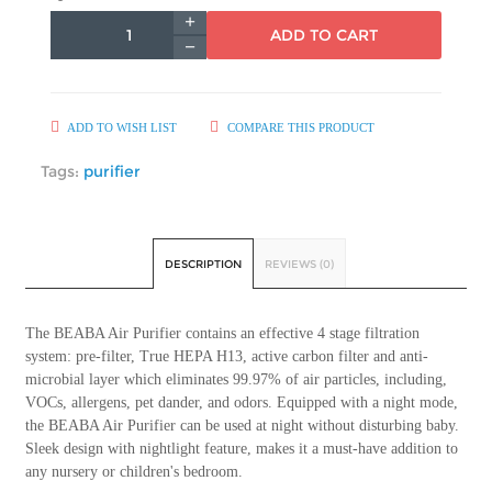
ADD TO CART
ADD TO WISH LIST
COMPARE THIS PRODUCT
Tags:
purifier
DESCRIPTION
REVIEWS (0)
The BEABA Air Purifier contains an effective 4 stage filtration
system: pre-filter, True HEPA H13, active carbon filter and anti-
microbial layer which eliminates 99.97% of air particles, including,
VOCs, allergens, pet dander, and odors. Equipped with a night mode,
the BEABA Air Purifier can be used at night without disturbing baby.
Sleek design with nightlight feature, makes it a must-have addition to
any nursery or children's bedroom.